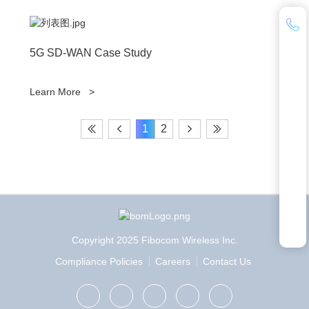
5G SD-WAN Case Study
Learn More
>
1
2
Copyright 2025 Fibocom Wireless Inc.
Compliance Policies
Careers
Contact Us