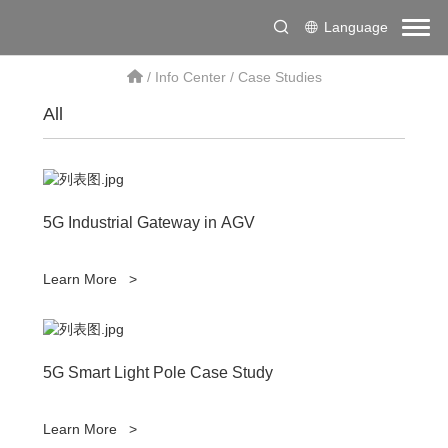
Language
/
Info Center
/
Case Studies
All
5G Industrial Gateway in AGV
Learn More
>
5G Smart Light Pole Case Study
Learn More
>