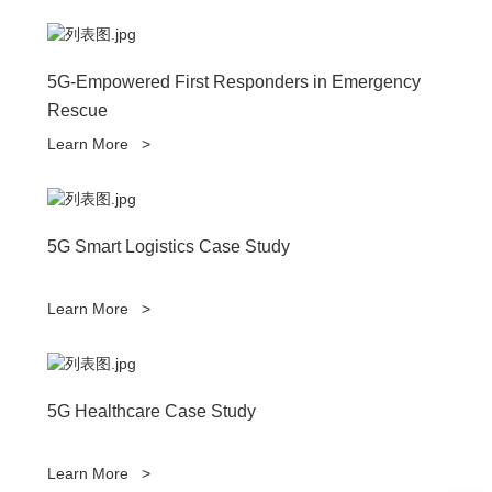
5G-Empowered First Responders in Emergency
Rescue
Learn More
>
5G Smart Logistics Case Study
Learn More
>
5G Healthcare Case Study
Learn More
>