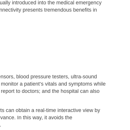
dually introduced into the medical emergency
nectivity presents tremendous benefits in
sors, blood pressure testers, ultra-sound
monitor a patient’s vitals and symptoms while
 report to doctors; and the hospital can also
can obtain a real-time interactive view by
ance. In this way, it avoids the
.