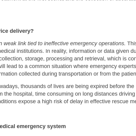
ice delivery?
weak link tied to ineffective emergency operations.
This
edical institutions. In reality, information or data given 
 collection, storage, processing and retrieval, which is 
ll lead to a common situation where emergency experts l
mation collected during transportation or from the patient 
adays, thousands of lives are being expired before the p
rom the hospital, time consuming on long distances driving
ditions expose a high risk of delay in effective rescue 
edical emergency system