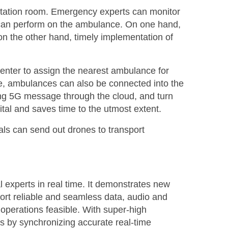
ltation room. Emergency experts can monitor
 can perform on the ambulance. On one hand,
on the other hand, timely implementation of
enter to assign the nearest ambulance for
more, ambulances can also be connected into the
using 5G message through the cloud, and turn
tal and saves time to the utmost extent.
itals can send out drones to transport
experts in real time. It demonstrates new
rt reliable and seamless data, audio and
perations feasible. With super-high
s by synchronizing accurate real-time