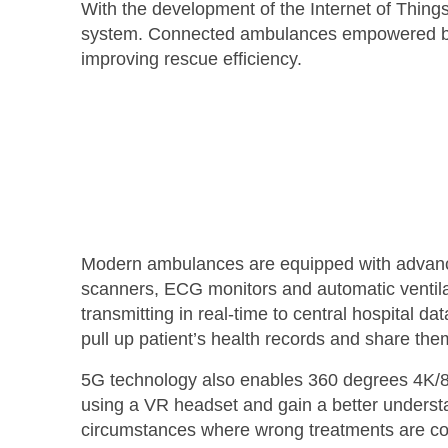
With the development of the Internet of Thing
system. Connected ambulances empowered by 5G
improving rescue efficiency.
Modern ambulances are equipped with advanced
scanners, ECG monitors and automatic ventila
transmitting in real-time to central hospital d
pull up patient’s health records and share t
5G technology also enables 360 degrees 4K/8K
using a VR headset and gain a better understa
circumstances where wrong treatments are cond