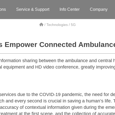
ions
Service & Support
Info Center
Company
/ Technologies / 5G
s Empower Connected Ambulances
formation sharing between the ambulance and central ho
 equipment and HD video conference, greatly improving
vices due to the COVID-19 pandemic, the need for deli
ach and every second is crucial in saving a human’s life
nd accuracy of contextual information given during the e
reatment at the first scene, and the collection of accurate