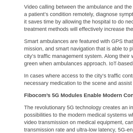
Video calling between the ambulance and the 
a patient’s condition remotely, diagnose sy
it saves time by allowing the hospital to do n
treatment methods will effectively increase th
Smart ambulances are featured with GPS that 
mission, and smart navigation that is able to 
city’s traffic management system. Along their 
green when ambulances approach. IoT-based tra
In cases where access to the city’s traffic cont
necessary medication to the scene and assist 
Fibocom’s 5G Modules Enable Modern Co
The revolutionary 5G technology creates an in
possibilities to the modern medical systems 
video transmission on medical equipment, ca
transmission rate and ultra-low latency, 5G-