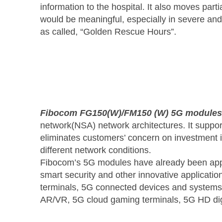
information to the hospital. It also moves par
would be meaningful, especially in severe and
as called, “Golden Rescue Hours”.
Fibocom FG150(W)/FM150 (W) 5G modules
network(NSA) network architectures. It supp
eliminates customers’ concern on investment in
different network conditions.
Fibocom’s 5G modules have already been applie
smart security and other innovative applicat
terminals, 5G connected devices and systems
AR/VR, 5G cloud gaming terminals, 5G HD dig