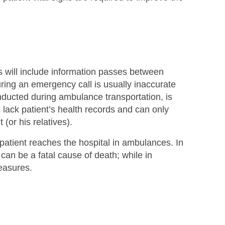
 will include information passes between
during an emergency call is usually inaccurate
conducted during ambulance transportation, is
ack patient’s health records and can only
(or his relatives).
atient reaches the hospital in ambulances. In
 can be a fatal cause of death; while in
measures.