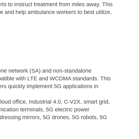
ts to instruct treatment from miles away. This
e and help ambulance workers to best utilize,
one network (SA) and non-standalone
mpatible with LTE and WCDMA standards. This
ers quickly implement 5G applications in
ud office, Industrial 4.0, C-V2X, smart grid,
cation terminals, 5G electric power
dressing mirrors, 5G drones, 5G robots, 5G