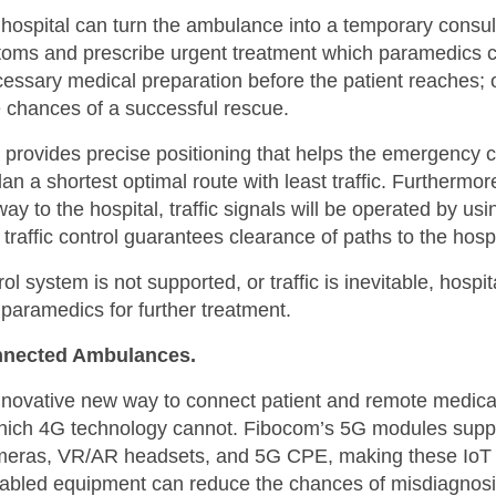
hospital can turn the ambulance into a temporary consu
mptoms and prescribe urgent treatment which paramedics
ecessary medical preparation before the patient reaches; 
e chances of a successful rescue.
provides precise positioning that helps the emergency c
plan a shortest optimal route with least traffic. Further
way to the hospital, traffic signals will be operated by 
ffic control guarantees clearance of paths to the hospi
rol system is not supported, or traffic is inevitable, hosp
paramedics for further treatment.
nnected Ambulances.
novative new way to connect patient and remote medical 
which 4G technology cannot. Fibocom’s 5G modules suppo
meras, VR/AR headsets, and 5G CPE, making these IoT o
enabled equipment can reduce the chances of misdiagnosi