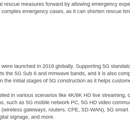
tial rescue measures forward by allowing emergency exper
 complex emergency cases, as it can shorten rescue tim
were launched in 2019 globally. Supporting 5G standal
orts the 5G Sub 6 and mmwave bands, and it is also co
 the initial stages of 5G construction as it helps custom
d in various scenarios like 4K/8K HD live streaming, clo
ions, such as 5G mobile network PC, 5G HD video communi
 (wireless gateways, routers, CPE, SD-WAN), 5G smart 
ital signage, and more.