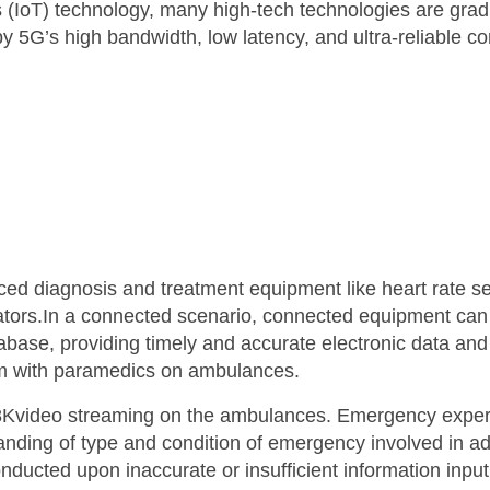
s (IoT) technology, many high-tech technologies are gra
’s high bandwidth, low latency, and ultra-reliable con
 diagnosis and treatment equipment like heart rate sen
tors.In a connected scenario, connected equipment can 
atabase, providing timely and accurate electronic data and
hem with paramedics on ambulances.
video streaming on the ambulances. Emergency experts 
nding of type and condition of emergency involved in adv
ucted upon inaccurate or insufficient information input