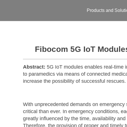
Products and Solut
Fibocom 5G IoT Module
Abstract:
5G IoT modules enables real-time in
to paramedics via means of connected medical
increase the possibility of successful rescues.
With unprecedented demands on emergency ser
critical than ever. In emergency conditions, e
greatly influenced by the time, availability a
Therefore, the provision of proper and timely t