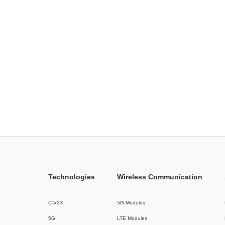
Technologies
Wireless Communication
C-V2X
5G Modules
5G
LTE Modules