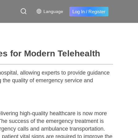
Log In
/
Register
Language
 for Modern Telehealth
spital, allowing experts to provide guidance
 the quality of emergency service and
vering high-quality healthcare is now more
. The success of the emergency treatment is
mergency calls and ambulance transportation.
 patient vital signs are required to improve the