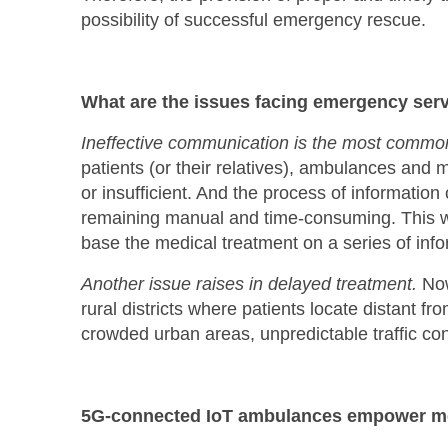
possibility of successful emergency rescue.
What are the issues facing emergency serv
Ineffective communication is the most common 
patients (or their relatives), ambulances and m
or insufficient. And the process of information
remaining manual and time-consuming. This wi
base the medical treatment on a series of infor
Another issue raises in delayed treatment.
Now
rural districts where patients locate distant f
crowded urban areas, unpredictable traffic con
5G-connected IoT ambulances empower m