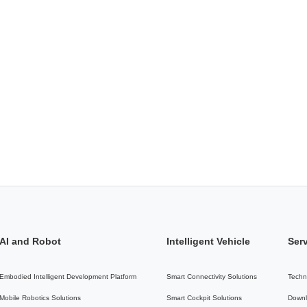
AI and Robot
Intelligent Vehicle
Ser
Embodied Intelligent Development Platform
Smart Connectivity Solutions
Techn
Mobile Robotics Solutions
Smart Cockpit Solutions
Downl