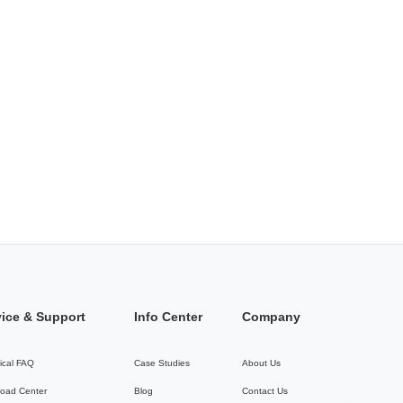
vice & Support
Info Center
Company
ical FAQ
Case Studies
About Us
oad Center
Blog
Contact Us