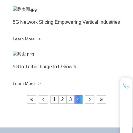
5G Network Slicing Empowering Vertical Industries
Learn More
>
5G to Turbocharge IoT Growth
Learn More
>
1
2
3
4