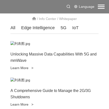
Language
/
Info Center
/
Whitepaper
All
Edge Intelligence
5G
IoT
Unlocking Massive Data Capabilities With 5G and
mmWave
Learn More
>
A Comprehensive Guide to Manage the 2G/3G
Shutdowns
Learn More
>