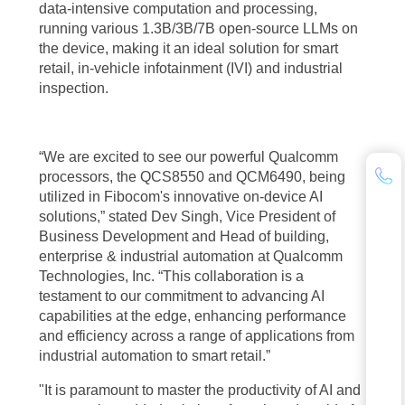
data-intensive computation and processing,
running various 1.3B/3B/7B open-source LLMs on
the device, making it an ideal solution for smart
retail, in-vehicle infotainment (IVI) and industrial
inspection.
“We are excited to see our powerful Qualcomm
processors, the QCS8550 and QCM6490, being
utilized in Fibocom's innovative on-device AI
solutions,” stated Dev Singh, Vice President of
Business Development and Head of building,
enterprise & industrial automation at Qualcomm
Technologies, Inc. “This collaboration is a
testament to our commitment to advancing AI
capabilities at the edge, enhancing performance
and efficiency across a range of applications from
industrial automation to smart retail.”
"It is paramount to master the productivity of AI and