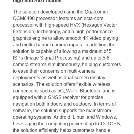
high-end AIoT market
The solution developed using the Qualcomm
QCM6490 processor, features an octa-core
processor with high-speed HVX (Hexagon Vector
Extension) technology, and a high-performance
graphics engine to allow smooth 4K video playing
and multi-channel camera inputs. In addition, the
solution is capable of allowing a maximum of 5
ISPs (Image Signal Processing) and up to 5-8
camera streams simultaneously, helping customers
to ease their concerns on multi-camera
deployments as well as dual-screen display
scenarios. The solution offers flexible wireless
connections such as 5G, Wi-Fi, Bluetooth, and is
equipped with a GNSS receiver for precise
navigation both indoors and outdoors. In terms of
software, the solution supports the mainstream
operating systems: Android, Linux, and Windows.
Leveraging the computing power of up to 13 TOPS,
the solution efficiently helps customers handle