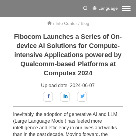
Language
/
Info Center
/
Blog
Fibocom Launches a Series of On-
device AI Solutions for Compute-
intensive Applications powered by
Qualcomm-based Platforms at
Computex 2024
Upload date: 2024-06-07
Inevitably, the adoption of generative AI and LLM
(Large Language Model) has fueled more
intelligence and efficiency in our lives and works
than in the past decade. Moving forward, the