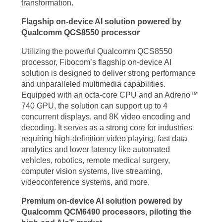
transformation.
Flagship on-device AI solution powered by
Qualcomm QCS8550 processor
Utilizing the powerful Qualcomm QCS8550
processor, Fibocom’s flagship on-device AI
solution is designed to deliver strong performance
and unparalleled multimedia capabilities.
Equipped with an octa-core CPU and an Adreno™
740 GPU, the solution can support up to 4
concurrent displays, and 8K video encoding and
decoding. It serves as a strong core for industries
requiring high-definition video playing, fast data
analytics and lower latency like automated
vehicles, robotics, remote medical surgery,
computer vision systems, live streaming,
videoconference systems, and more.
Premium on-device AI solution powered by
Qualcomm QCM6490 processors, piloting the