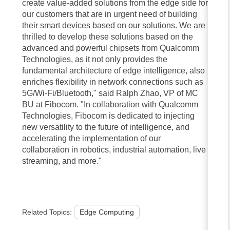
create value-added solutions from the edge side for
our customers that are in urgent need of building
their smart devices based on our solutions. We are
thrilled to develop these solutions based on the
advanced and powerful chipsets from Qualcomm
Technologies, as it not only provides the
fundamental architecture of edge intelligence, also
enriches flexibility in network connections such as
5G/Wi-Fi/Bluetooth," said Ralph Zhao, VP of MC
BU at Fibocom. "In collaboration with Qualcomm
Technologies, Fibocom is dedicated to injecting
new versatility to the future of intelligence, and
accelerating the implementation of our
collaboration in robotics, industrial automation, live
streaming, and more."
Related Topics:
Edge Computing