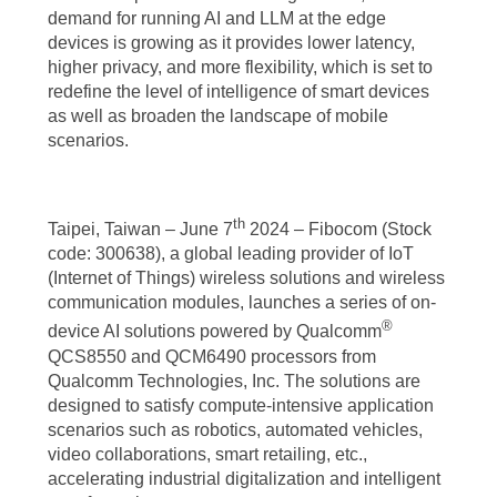
demand for running AI and LLM at the edge
devices is growing as it provides lower latency,
higher privacy, and more flexibility, which is set to
redefine the level of intelligence of smart devices
as well as broaden the landscape of mobile
scenarios.
th
Taipei, Taiwan – June 7
2024 – Fibocom (Stock
code: 300638), a global leading provider of IoT
(Internet of Things) wireless solutions and wireless
communication modules, launches a series of on-
®
device AI solutions powered by Qualcomm
QCS8550 and QCM6490 processors from
Qualcomm Technologies, Inc. The solutions are
designed to satisfy compute-intensive application
scenarios such as robotics, automated vehicles,
video collaborations, smart retailing, etc.,
accelerating industrial digitalization and intelligent