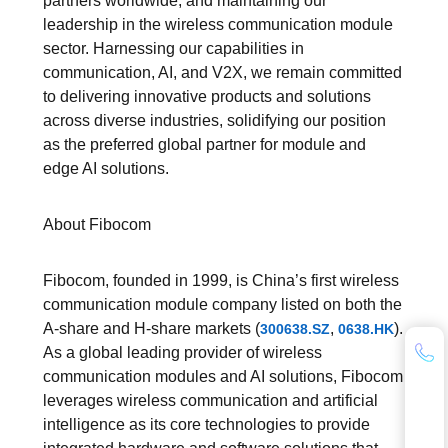
partners worldwide, and maintaining our
leadership in the wireless communication module
sector. Harnessing our capabilities in
communication, AI, and V2X, we remain committed
to delivering innovative products and solutions
across diverse industries, solidifying our position
as the preferred global partner for module and
edge AI solutions.
About Fibocom
Fibocom, founded in 1999, is China’s first wireless
communication module company listed on both the
A-share and H-share markets (
,
).
300638.SZ
0638.HK
As a global leading provider of wireless
communication modules and AI solutions, Fibocom
leverages wireless communication and artificial
intelligence as its core technologies to provide