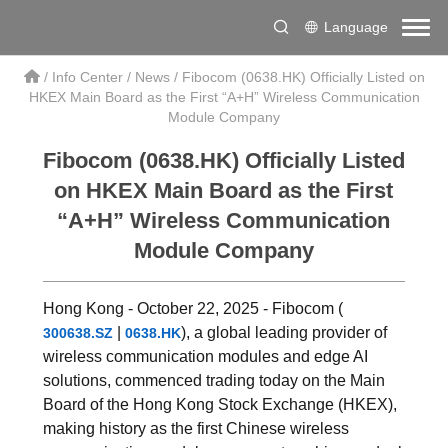
Language
/
Info Center
/
News
/
Fibocom (0638.HK) Officially Listed on
HKEX Main Board as the First “A+H” Wireless Communication
Module Company
Fibocom (0638.HK) Officially Listed
on HKEX Main Board as the First
“A+H” Wireless Communication
Module Company
Hong Kong - October 22, 2025 - Fibocom (
|
), a global leading provider of
300638.SZ
0638.HK
wireless communication modules and edge AI
solutions, commenced trading today on the Main
Board of the Hong Kong Stock Exchange (HKEX),
making history as the first Chinese wireless