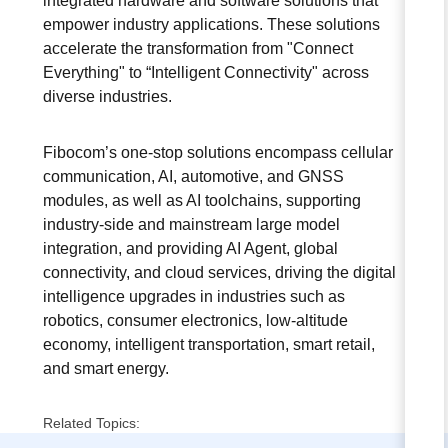
integrated hardware and software solutions that
empower industry applications. These solutions
accelerate the transformation from "Connect
Everything" to “Intelligent Connectivity" across
diverse industries.
Fibocom’s one-stop solutions encompass cellular
communication, AI, automotive, and GNSS
modules, as well as AI toolchains, supporting
industry-side and mainstream large model
integration, and providing AI Agent, global
connectivity, and cloud services, driving the digital
intelligence upgrades in industries such as
robotics, consumer electronics, low-altitude
economy, intelligent transportation, smart retail,
and smart energy.
Related Topics: