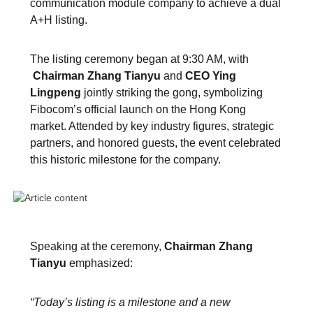
communication module company to achieve a dual
A+H listing.
The listing ceremony began at 9:30 AM, with
Chairman Zhang Tianyu
and
CEO Ying
Lingpeng
jointly striking the gong, symbolizing
Fibocom’s official launch on the Hong Kong
market. Attended by key industry figures, strategic
partners, and honored guests, the event celebrated
this historic milestone for the company.
Speaking at the ceremony,
Chairman Zhang
Tianyu
emphasized:
“Today’s listing is a milestone and a new