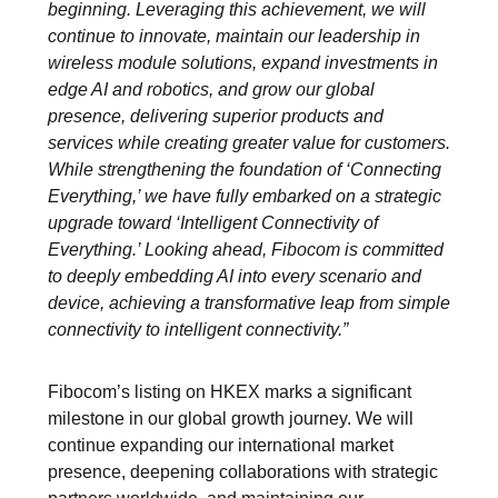
beginning. Leveraging this achievement, we will
continue to innovate, maintain our leadership in
wireless module solutions, expand investments in
edge AI and robotics, and grow our global
presence, delivering superior products and
services while creating greater value for customers.
While strengthening the foundation of ‘Connecting
Everything,’ we have fully embarked on a strategic
upgrade toward ‘Intelligent Connectivity of
Everything.’ Looking ahead, Fibocom is committed
to deeply embedding AI into every scenario and
device, achieving a transformative leap from simple
connectivity to intelligent connectivity.”
Fibocom’s listing on HKEX marks a significant
milestone in our global growth journey. We will
continue expanding our international market
presence, deepening collaborations with strategic