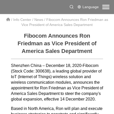
Language
/
Info Center
/
News
/
Fibocom Announces Ron Friedman as
Vice President of America Sales Department
Fibocom Announces Ron
Friedman as Vice President of
America Sales Department
Shenzhen China – December 18, 2020-Fibocom
(Stock Code: 300638), a leading global provider of
IoT (Internet of Things) wireless solution and
wireless communication modules, announces the
appointment for Ron Friedman as Vice President of
America Sales Department to steer the company's
global expansion, effective 14 December 2020.
Based in North America, Ron will plan and execute