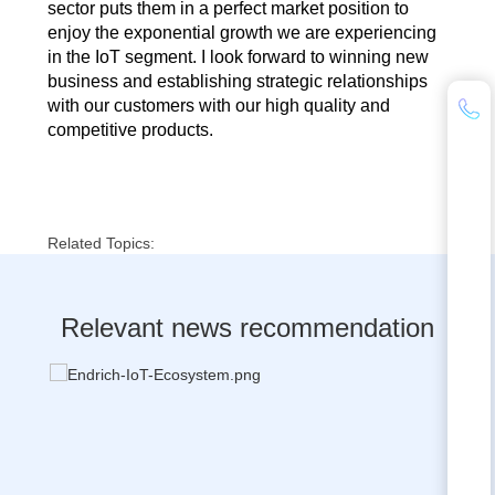
sector puts them in a perfect market position to
enjoy the exponential growth we are experiencing
in the IoT segment. I look forward to winning new
business and establishing strategic relationships
with our customers with our high quality and
competitive products.
Related Topics:
Relevant news recommendation