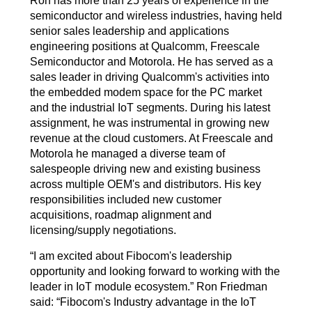
Ron has more than 25 years of experience in the
semiconductor and wireless industries, having held
senior sales leadership and applications
engineering positions at Qualcomm, Freescale
Semiconductor and Motorola. He has served as a
sales leader in driving Qualcomm's activities into
the embedded modem space for the PC market
and the industrial IoT segments. During his latest
assignment, he was instrumental in growing new
revenue at the cloud customers. At Freescale and
Motorola he managed a diverse team of
salespeople driving new and existing business
across multiple OEM's and distributors. His key
responsibilities included new customer
acquisitions, roadmap alignment and
licensing/supply negotiations.
“I am excited about Fibocom's leadership
opportunity and looking forward to working with the
leader in IoT module ecosystem.” Ron Friedman
said: “Fibocom's Industry advantage in the IoT