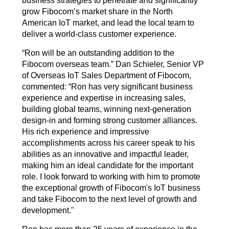
business strategies to penetrate and significantly
grow Fibocom’s market share in the North
American IoT market, and lead the local team to
deliver a world-class customer experience.
“
Ron will be an outstanding addition to the
Fibocom overseas team.” Dan Schieler, Senior VP
of Overseas IoT Sales Department of Fibocom,
commented: “Ron has very significant business
experience and expertise in increasing sales,
building global teams, winning next-generation
design-in and forming strong customer alliances.
His rich experience and impressive
accomplishments across his career speak to his
abilities as an innovative and impactful leader,
making him an ideal candidate for the important
role. I look forward to working with him to promote
the exceptional growth of Fibocom's IoT business
and take Fibocom to the next level of growth and
development."