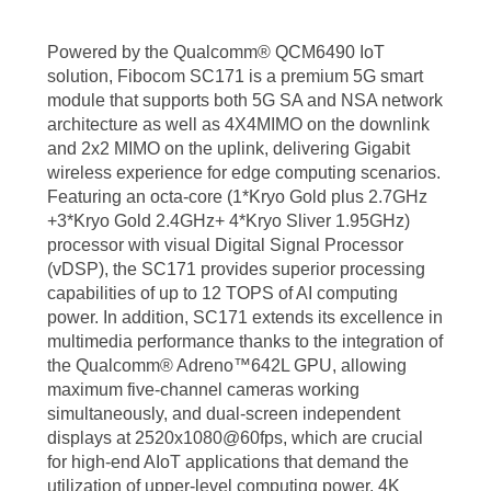
Powered by the Qualcomm® QCM6490 IoT
solution, Fibocom SC171 is a premium 5G smart
module that supports both 5G SA and NSA network
architecture as well as 4X4MIMO on the downlink
and 2x2 MIMO on the uplink, delivering Gigabit
wireless experience for edge computing scenarios.
Featuring an octa-core (1*Kryo Gold plus 2.7GHz
+3*Kryo Gold 2.4GHz+ 4*Kryo Sliver 1.95GHz)
processor with visual Digital Signal Processor
(vDSP), the SC171 provides superior processing
capabilities of up to 12 TOPS of AI computing
power. In addition, SC171 extends its excellence in
multimedia performance thanks to the integration of
the Qualcomm® Adreno™642L GPU, allowing
maximum five-channel cameras working
simultaneously, and dual-screen independent
displays at 2520x1080@60fps, which are crucial
for high-end AIoT applications that demand the
utilization of upper-level computing power, 4K