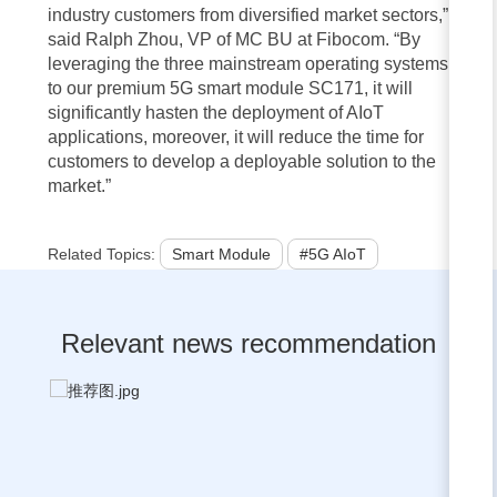
industry customers from diversified market sectors,”
said Ralph Zhou, VP of MC BU at Fibocom. “By
leveraging the three mainstream operating systems
to our premium 5G smart module SC171, it will
significantly hasten the deployment of AIoT
applications, moreover, it will reduce the time for
customers to develop a deployable solution to the
market.”
Related Topics:
Smart Module
#5G AIoT
Relevant news recommendation