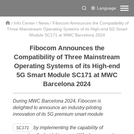
Language
/
Info Center
/
News
/
Fibocom Announces the Compatibility of
Three Mainstream Operating Systems of its High-end 5G Smart
Module SC171 at MWC Barcelona 2024
Fibocom Announces the
Compatibility of Three Mainstream
Operating Systems of its High-end
5G Smart Module SC171 at MWC
Barcelona 2024
During MWC Barcelona 2024, Fibocom is
delighted to announce an industry-piloting
innovation of its 5G premium smart module
by implementing the capability of
SC171