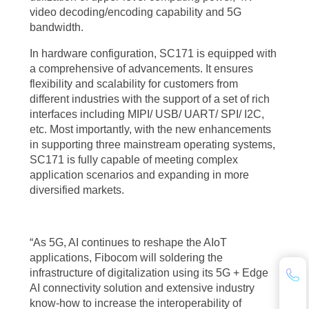
video decoding/encoding capability and 5G
bandwidth.
In hardware configuration, SC171 is equipped with
a comprehensive of advancements. It ensures
flexibility and scalability for customers from
different industries with the support of a set of rich
interfaces including MIPI/ USB/ UART/ SPI/ I2C,
etc. Most importantly, with the new enhancements
in supporting three mainstream operating systems,
SC171 is fully capable of meeting complex
application scenarios and expanding in more
diversified markets.
“As 5G, AI continues to reshape the AIoT
applications, Fibocom will soldering the
infrastructure of digitalization using its 5G + Edge
AI connectivity solution and extensive industry
know-how to increase the interoperability of