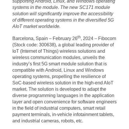
supporting Android, Linux, and Windows operating
systems in the module. The new SC171 module
solution will significantly improve the accessibility
of different operating systems in the diversified 5G
AIoT market worldwide.
th
Barcelona, Spain – February 26
, 2024 – Fibocom
(Stock code: 300638), a global leading provider of
IoT (Internet of Things) wireless solutions and
wireless communication modules, unveils the
industry’s first 5G smart module solution that is
compatible with Android, Linux and Windows
operating systems, propelling the resilience of
SoC-based wireless solution in the high-end AIoT
market. The solution is developed to adapt the
diverse programming languages in the application
layer and open convenience for software engineers
in the field of industrial computers, smart retail
payment terminals, in-vehicle infotainment tablets,
and industrial cameras, robots, etc.