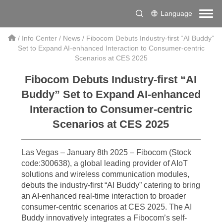
Language
/
Info Center
/
News
/
Fibocom Debuts Industry-first “AI Buddy”
Set to Expand AI-enhanced Interaction to Consumer-centric
Scenarios at CES 2025
Fibocom Debuts Industry-first “AI
Buddy” Set to Expand AI-enhanced
Interaction to Consumer-centric
Scenarios at CES 2025
Las Vegas – January 8th 2025 – Fibocom (Stock
code:300638), a global leading provider of AIoT
solutions and wireless communication modules,
debuts the industry-first “AI Buddy” catering to bring
an AI-enhanced real-time interaction to broader
consumer-centric scenarios at CES 2025. The AI
Buddy innovatively integrates a Fibocom’s self-