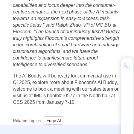
capabilities and focus deeper into the consumer-
centric scenarios, the next phase of the AI maturity
towards an expansion in easy-to-access, task-
specific fields,” said Ralph Zhao, VP of MC BU at
Fibocom.
“The launch of our industry-first AI Buddy
truly highlights Fibocom’s comprehensive strength
in the combination of smart hardware and industry-
customized algorithms, and we have the
confidence to manifest more future-proof
intelligence to diversified scenarios.”
The AI Buddy will be ready for commercial use in
Q12025, explore more about Fibocom’s AI Buddy,
welcome to book a meeting with our sales team or
visit us at IMC's booth#10577 in the North hall at
CES 2025 from January 7-10.
Related Topics:
Edge AI