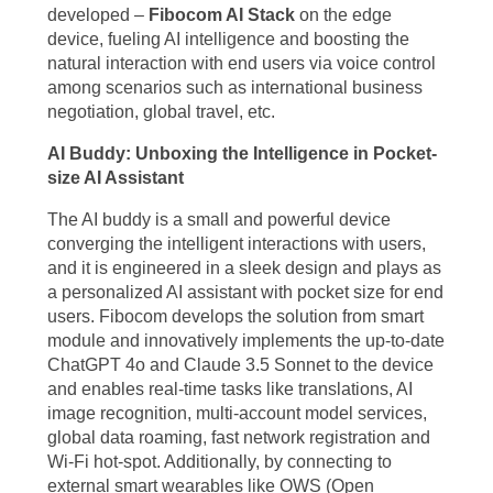
developed –
Fibocom AI Stack
on the edge
device, fueling AI intelligence and boosting the
natural interaction with end users via voice control
among scenarios such as international business
negotiation, global travel, etc.
AI Buddy: Unboxing the Intelligence in Pocket-
size AI Assistant
The AI buddy is a small and powerful device
converging the intelligent interactions with users,
and it is engineered in a sleek design and plays as
a personalized AI assistant with pocket size for end
users. Fibocom develops the solution from smart
module and innovatively implements the up-to-date
ChatGPT 4o and Claude 3.5 Sonnet to the device
and enables real-time tasks like translations, AI
image recognition, multi-account model services,
global data roaming, fast network registration and
Wi-Fi hot-spot. Additionally, by connecting to
external smart wearables like OWS (Open