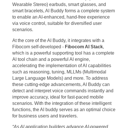
Wearable Stereo) earbuds, smart glasses, and
smart bracelets, AI Buddy forms a complete system
to enable an AI-enhanced, hand-free experience
via voice control, suitable for diversified user
scenarios.
At the core of the AI Buddy, it integrates with a
Fibocom self-developed -
Fibo
com
AI Stack
,
which is a powerful supporting tool has a complete
AI tool chain and a powerful AI engine,
accelerating the implementation of AI capabilities
such as reasoning, tuning, MLLMs (Multimodal
Large Language Models) and more. To address
these cutting-edge advancements, AI Buddy can
detect and interpret voice commands instantly and
improve accuracy, ideal for fast-paced mobile
scenarios. With the integration of these intelligent
functions, the AI buddy serves as an optimal choice
for business users and travelers.
“As AI application builders advance AI-powered