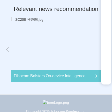
Relevant news recommendation
Fibocom Bolsters On-device Intelligence with Newly Launched Smart Module SC208 Based on Snapdragon 460 Mobile Platform at MWC Barcelona 2024
Copyright 2025 Fibocom Wireless Inc.