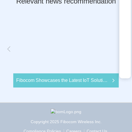
Relevant news recommendation
Fibocom Showcases the Latest IoT Solutions Empowered by its Wireless Modules at Embedded World 2020
Copyright 2025 Fibocom Wireless Inc.
Compliance Policies
Careers
Contact Us