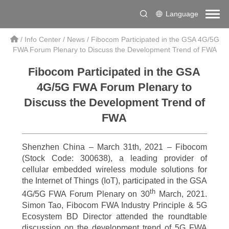
Language
/
Info Center
/
News
/
Fibocom Participated in the GSA 4G/5G
FWA Forum Plenary to Discuss the Development Trend of FWA
Fibocom Participated in the GSA
4G/5G FWA Forum Plenary to
Discuss the Development Trend of
FWA
Shenzhen China – March 31th, 2021 – Fibocom
(Stock Code: 300638), a leading provider of
cellular embedded wireless module solutions for
the Internet of Things (IoT), participated in the GSA
th
4G/5G FWA Forum Plenary on 30
March, 2021.
Simon Tao, Fibocom FWA Industry Principle & 5G
Ecosystem BD Director attended the roundtable
discussion on the development trend of 5G FWA