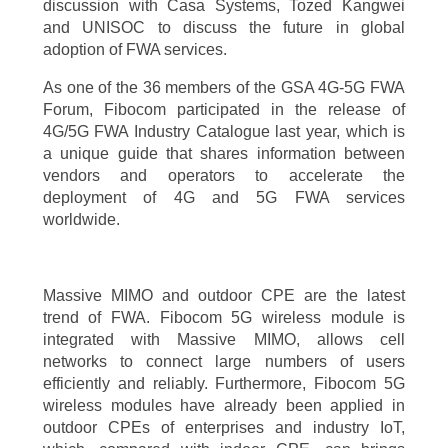
discussion with Casa Systems, Tozed Kangwei
and UNISOC to discuss the future in global
adoption of FWA services.
As one of the 36 members of the GSA 4G-5G FWA
Forum, Fibocom participated in the release of
4G/5G FWA Industry Catalogue last year, which is
a unique guide that shares information between
vendors and operators to accelerate the
deployment of 4G and 5G FWA services
worldwide.
Massive MIMO and outdoor CPE are the latest
trend of FWA. Fibocom 5G wireless module is
integrated with Massive MIMO, allows cell
networks to connect large numbers of users
efficiently and reliably. Furthermore, Fibocom 5G
wireless modules have already been applied in
outdoor CPEs of enterprises and industry IoT,