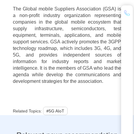
The Global mobile Suppliers Association (GSA) is
a non-profit industry organization representing
companies in the global mobile ecosystem that
supply infrastructure, semiconductors, test
equipment, terminals, applications, and mobile
support services. GSA actively promotes the 3GPP
technology roadmap, which includes 3G, 4G, and
5G, and provides independent sources of
information for industry reports and market
intelligence. It is the members of GSA who lead the
agenda while develop the communications and
development strategies for the association.
Related Topics:
#5G AIoT