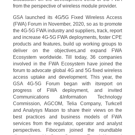
from the perspective of wireless module provider.
GSA launched its 4G/5G Fixed Wireless Access
(FWA) Forum in November, 2020, so as to promote
the 4G-5G FWA industry and suppliers, track, report
and increase 4G-5G FWA deployments, foster CPE
products and features, build up working groups to
deliver on the objectives,and expand FWA
Ecosystem worldwide. Till today, 36 companies
involved in the FWA Ecosystem have joined the
forum to advocate global 4G and 5G fixed wireless
access uptake and development. This year, the
GSA 4G-5G Forum began with itsreport on
progress of FWA deployment, and invited
Communications &Information Technology
Commission, AGCOM, Telia Company, Turkcell
and Analysys Mason to share their views on the
best practices and business models of FWA
services from the regulator, operator and analyst
perspectives. Fibocom joined the roundtable