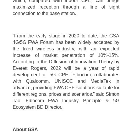
which, compared with indoor CPE, can brings
maximized reception through a line of sight
connection to the base station.
“From the early stage in 2020 to date, the GSA
4G/5G FWA Forum has been widely accepted by
the fixed wireless industry, with an expected
increase of market penetration of 10%-15%.
According to the Diffusion of Innovation Theory by
Everett Rogers, 2022 will be a year of rapid
development of 5G CPE. Fibocom collaborates
with Qualcomm, UNISOC and MediaTek in
advance, providing FWA CPE solutions suitable for
different regions, prices and scenarios,” said Simon
Tao, Fibocom FWA Industry Principle & 5G
Ecosystem BD Director.
About GSA