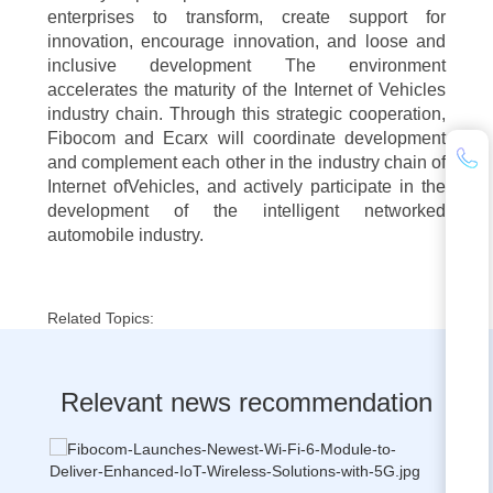
enterprises to transform, create support for
innovation, encourage innovation, and loose and
inclusive development The environment
accelerates the maturity of the Internet of Vehicles
industry chain. Through this strategic cooperation,
Fibocom and Ecarx will coordinate development
and complement each other in the industry chain of
Internet ofVehicles, and actively participate in the
development of the intelligent networked
automobile industry.
Related Topics:
Relevant news recommendation