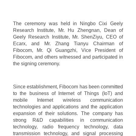
The ceremony was held in Ningbo Cixi Geely
Research Institute, Mr. Hu Zhengnan, Dean of
Geely Research Institute, Mr. ShenZiyu, CEO of
Ecarx, and Mr. Zhang Tianyu Chairman of
Fibocom, Mr. Qi Guangzhi, Vice President of
Fibocom, and others witnessed and participated in
the signing ceremony.
Since establishment, Fibocom has been committed
to the business of Internet of Things (IoT) and
mobile Internet wireless communication
technologies and applications and the application
expansion of their solutions. The company has
strong R&D capabilities in communication
technology, radio frequency technology, data
transmission technology, and signal processing