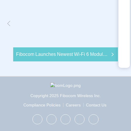
Fibocom Launches Newest Wi-Fi 6 Module to Deliver Enhanced IoT Wireless Solutions with 5G
Copyright 2025 Fibocom Wireless Inc.
Compliance Policies
Careers
Contact Us