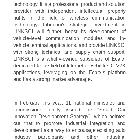
technology. It is a professional product and solution
provider with independent intellectual property
rights in the field of wireless communication
technology. Fibocom's strategic investment in
LINKSCI will further boost its development of
vehicle-level communication modules and in-
vehicle terminal applications, and provide LINKSCI
with strong technical and supply chain support.
LINKSCI is a wholly-owned subsidiary of Ecarx,
dedicated to the field of Internet of Vehicles C-V2X
applications, leveraging on the Ecarx’s platform
and has a strong market advantage.
In February this year, 11 national ministries and
commissions jointly issued the "Smart Car
Innovation Development Strategy", which pointed
out that to promote industrial integration and
development as a way to encourage existing auto
industry participants and other industrial