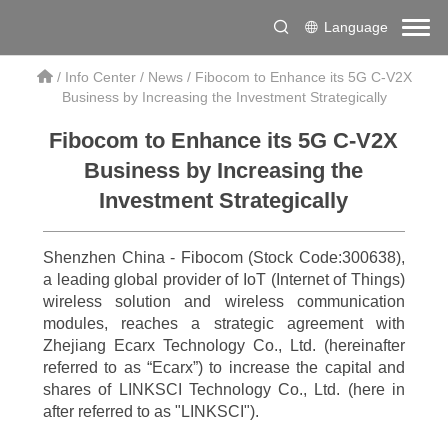
Language
/
Info Center
/
News
/
Fibocom to Enhance its 5G C-V2X
Business by Increasing the Investment Strategically
Fibocom to Enhance its 5G C-V2X
Business by Increasing the
Investment Strategically
Shenzhen China - Fibocom (Stock Code:300638),
a leading global provider of IoT (Internet of Things)
wireless solution and wireless communication
modules, reaches a strategic agreement with
Zhejiang Ecarx Technology Co., Ltd. (hereinafter
referred to as “Ecarx”) to increase the capital and
shares of LINKSCI Technology Co., Ltd. (here in
after referred to as "LINKSCI").