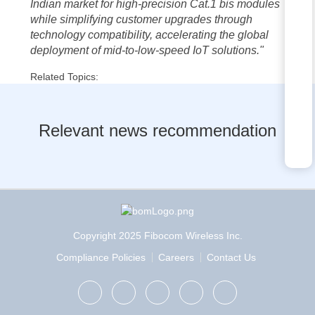
Indian market for high-precision Cat.1 bis modules
while simplifying customer upgrades through
technology compatibility, accelerating the global
deployment of mid-to-low-speed IoT solutions."
Related Topics:
Relevant news recommendation
Copyright 2025 Fibocom Wireless Inc.
Compliance Policies
Careers
Contact Us