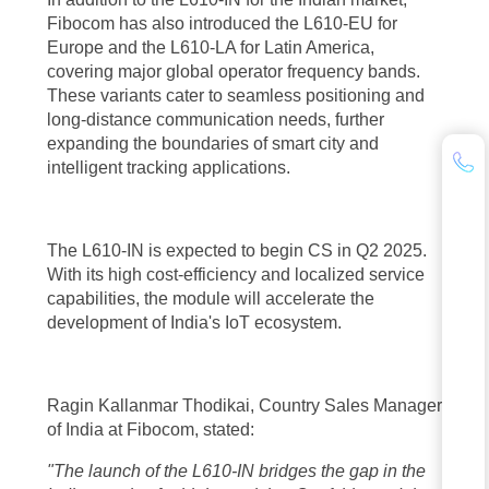
Fibocom has also introduced the L610-EU for
Europe and the L610-LA for Latin America,
covering major global operator frequency bands.
These variants cater to seamless positioning and
long-distance communication needs, further
expanding the boundaries of smart city and
intelligent tracking applications.
The L610-IN is expected to begin CS in Q2 2025.
With its high cost-efficiency and localized service
capabilities, the module will accelerate the
development of India's IoT ecosystem.
Ragin Kallanmar Thodikai, Country Sales Manager
of India at Fibocom, stated:
"The launch of the L610-IN bridges the gap in the