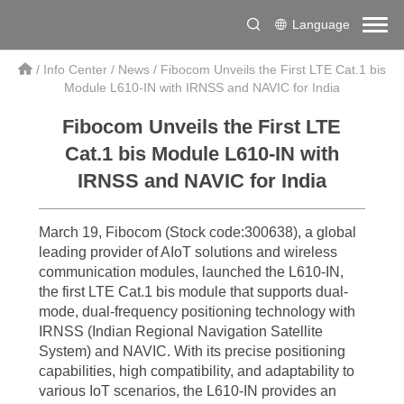
Language
/
Info Center
/
News
/
Fibocom Unveils the First LTE Cat.1 bis
Module L610-IN with IRNSS and NAVIC for India
Fibocom Unveils the First LTE
Cat.1 bis Module L610-IN with
IRNSS and NAVIC for India
March 19, Fibocom (Stock code:300638), a global
leading provider of AIoT solutions and wireless
communication modules, launched the L610-IN,
the first LTE Cat.1 bis module that supports dual-
mode, dual-frequency positioning technology with
IRNSS (Indian Regional Navigation Satellite
System) and NAVIC. With its precise positioning
capabilities, high compatibility, and adaptability to
various IoT scenarios, the L610-IN provides an