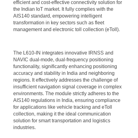
efficient and cost-effective connectivity solution for
the Indian IoT market. It fully complies with the
AIS140 standard, empowering intelligent
transformation in key sectors such as fleet
management and electronic toll collection (eToll).
The L610-IN integrates innovative IRNSS and
NAVIC dual-mode, dual-frequency positioning
functionality, significantly enhancing positioning
accuracy and stability in India and neighboring
regions. It effectively addresses the challenge of
insufficient navigation signal coverage in complex
environments. The module strictly adheres to the
AIS140 regulations in India, ensuring compliance
for applications like vehicle tracking and eToll
collection, making it the ideal communication
solution for smart transportation and logistics
industries.