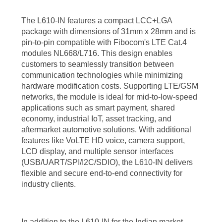
The L610-IN features a compact LCC+LGA
package with dimensions of 31mm x 28mm and is
pin-to-pin compatible with Fibocom's LTE Cat.4
modules NL668/L716. This design enables
customers to seamlessly transition between
communication technologies while minimizing
hardware modification costs. Supporting LTE/GSM
networks, the module is ideal for mid-to-low-speed
applications such as smart payment, shared
economy, industrial IoT, asset tracking, and
aftermarket automotive solutions. With additional
features like VoLTE HD voice, camera support,
LCD display, and multiple sensor interfaces
(USB/UART/SPI/I2C/SDIO), the L610-IN delivers
flexible and secure end-to-end connectivity for
industry clients.
In addition to the L610-IN for the Indian market,