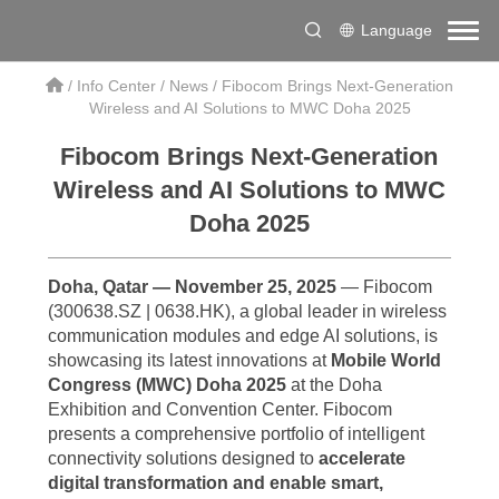
Language
/
Info Center
/
News
/
Fibocom Brings Next-Generation
Wireless and AI Solutions to MWC Doha 2025
Fibocom Brings Next-Generation
Wireless and AI Solutions to MWC
Doha 2025
Doha, Qatar — November 25, 2025
— Fibocom
(300638.SZ | 0638.HK), a global leader in wireless
communication modules and edge AI solutions, is
showcasing its latest innovations at
Mobile World
Congress (MWC) Doha 2025
at the Doha
Exhibition and Convention Center. Fibocom
presents a comprehensive portfolio of intelligent
connectivity solutions designed to
accelerate
digital transformation and enable smart,