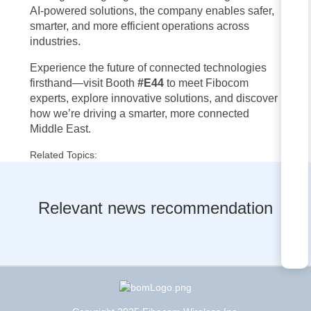
AI-powered solutions, the company enables safer,
smarter, and more efficient operations across
industries.
Experience the future of connected technologies
firsthand—visit Booth
#E44
to meet Fibocom
experts, explore innovative solutions, and discover
how we’re driving a smarter, more connected
Middle East.
Related Topics:
Relevant news recommendation