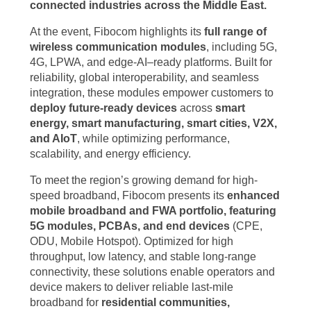
connected industries across the Middle East.
At the event, Fibocom highlights its
full range of
wireless communication modules
, including 5G,
4G, LPWA, and edge-AI–ready platforms. Built for
reliability, global interoperability, and seamless
integration, these modules empower customers to
deploy future-ready devices
across
smart
energy, smart manufacturing, smart cities, V2X,
and AIoT
, while optimizing performance,
scalability, and energy efficiency.
To meet the region’s growing demand for high-
speed broadband, Fibocom presents its
enhanced
mobile broadband and FWA portfolio, featuring
5G modules, PCBAs, and end devices
(CPE,
ODU, Mobile Hotspot). Optimized for high
throughput, low latency, and stable long-range
connectivity, these solutions enable operators and
device makers to deliver reliable last-mile
broadband for
residential communities,