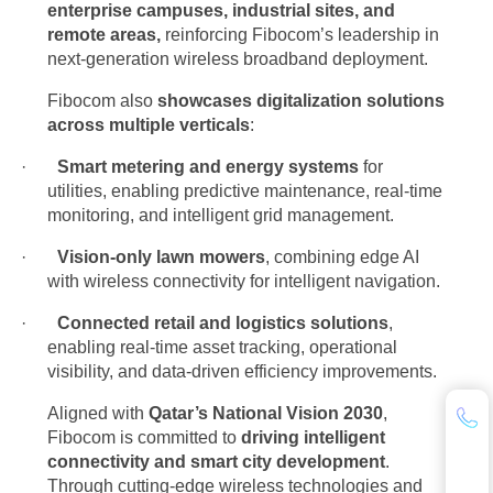
enterprise campuses, industrial sites, and
remote areas,
reinforcing Fibocom’s leadership in
next-generation wireless broadband deployment.
Fibocom also
showcases digitalization solutions
across multiple verticals
:
·
Smart metering and energy systems
for
utilities, enabling predictive maintenance, real-time
monitoring, and intelligent grid management.
·
Vision-only lawn mowers
, combining edge AI
with wireless connectivity for intelligent navigation.
·
Connected retail and logistics solutions
,
enabling real-time asset tracking, operational
visibility, and data-driven efficiency improvements.
Aligned with
Qatar’s National Vision 2030
,
Fibocom is committed to
driving intelligent
connectivity and smart city development
.
Through cutting-edge wireless technologies and