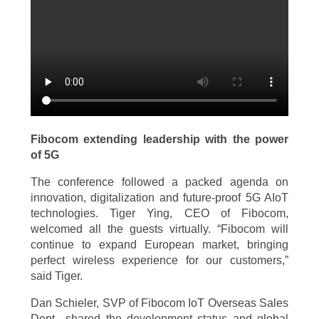
Fibocom extending leadership with the power
of 5G
The conference followed a packed agenda on
innovation, digitalization and future-proof 5G AIoT
technologies. Tiger Ying, CEO of Fibocom,
welcomed all the guests virtually. “Fibocom will
continue to expand European market, bringing
perfect wireless experience for our customers,”
said Tiger.
Dan Schieler, SVP of Fibocom IoT Overseas Sales
Dept., shared the development status and global