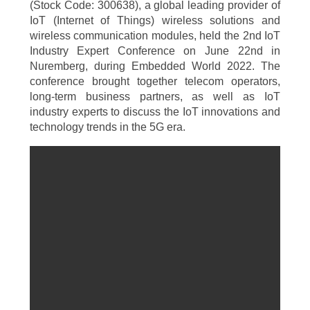
(Stock Code: 300638), a global leading provider of
IoT (Internet of Things) wireless solutions and
wireless communication modules, held the 2nd IoT
Industry Expert Conference on June 22nd in
Nuremberg, during Embedded World 2022. The
conference brought together telecom operators,
long-term business partners, as well as IoT
industry experts to discuss the IoT innovations and
technology trends in the 5G era.