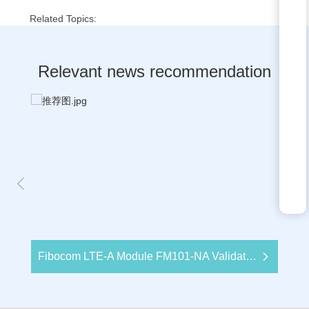
Related Topics:
Relevant news recommendation
Fibocom LTE-A Module FM101-NA Validates Strong Performance with US Major Carrier Certification