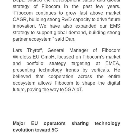
strategy of Fibocom in the past few years.
“Fibocom continues to grow fast above market
CAGR, building strong R&D capacity to drive future
innovation. We have also expanded our EMS
strategy to support global demand, building strong
partner ecosystem,” said Dan.
Lars Thyroff, General Manager of Fibocom
Wireless EU GmbH, focused on Fibocom’s market
and portfolio strategy targeting at EMEA,
presenting technology trends by verticals. He
believed that cooperation across the entire
ecosystem allows Fibocom to shape the digital
future, paving the way to 5G AIoT.
Major EU operators sharing technology
evolution toward 5G