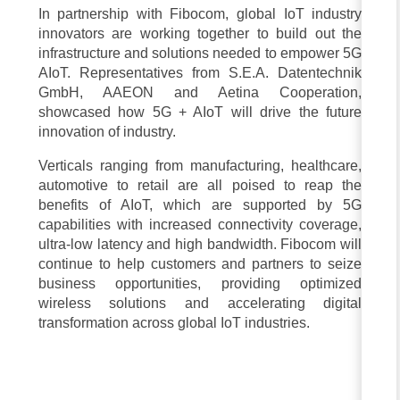
In partnership with Fibocom, global IoT industry
innovators are working together to build out the
infrastructure and solutions needed to empower 5G
AIoT. Representatives from S.E.A. Datentechnik
GmbH, AAEON and Aetina Cooperation,
showcased how 5G + AIoT will drive the future
innovation of industry.
Verticals ranging from manufacturing, healthcare,
automotive to retail are all poised to reap the
benefits of AIoT, which are supported by 5G
capabilities with increased connectivity coverage,
ultra-low latency and high bandwidth. Fibocom will
continue to help customers and partners to seize
business opportunities, providing optimized
wireless solutions and accelerating digital
transformation across global IoT industries.