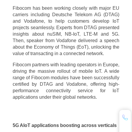
Fibocom has been working closely with major EU
carriers including Deutsche Telekom AG (DTAG)
and Vodafone, to help customers develop IoT
projects seamlessly. Experts from DTAG presented
insights about nuSIM, NB-IoT, LTE-M and 5G.
Then, speaker from Vodafone delivered a speech
about the Economy of Things (EoT), unlocking the
value of transacting in a connected network.
Fibocom partners with leading operators in Europe,
driving the massive rollout of mobile IoT. A wide
range of Fibocom modules have been successfully
certified by DTAG and Vodafone, offering high-
performance connectivity service for IoT
applications under their global networks.
5G AIoT applications boosting across verticals