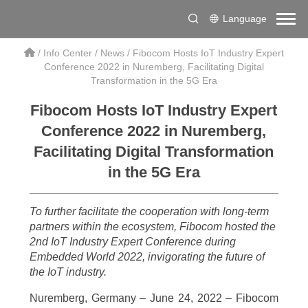
Language
/
Info Center
/
News
/
Fibocom Hosts IoT Industry Expert
Conference 2022 in Nuremberg, Facilitating Digital
Transformation in the 5G Era
Fibocom Hosts IoT Industry Expert
Conference 2022 in Nuremberg,
Facilitating Digital Transformation
in the 5G Era
To further facilitate the cooperation with long-term
partners within the ecosystem, Fibocom hosted the
2nd IoT Industry Expert Conference during
Embedded World 2022, invigorating the future of
the IoT industry.
Nuremberg, Germany – June 24, 2022 – Fibocom