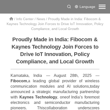
Language
/
Info Center
/
News
/
Proudly Made in India: Fibocom &
Kaynes Technology Join Forces to Drive IoT Innovation, Policy
Compliance, and Local Growth
Proudly Made in India: Fibocom &
Kaynes Technology Join Forces to
Drive IoT Innovation, Policy
Compliance, and Local Growth
Karnataka, India — August 28th, 2025 —
Fibocom
,a leading global provider of wireless
communication modules and AI solutions,today
announced a strategic manufacturing partnership
with
Kaynes Technology
, oneof India’s foremost
electronics and semiconductor manufacturing
pioneers. Thiscollaboration underscores