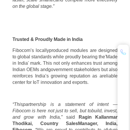
on the global stage.”
Trusted & Proudly Made in India
Fibocom’s locallyproduced modules are designed
to global standards while proudly bearing the'Made
in India' mark. This not only enhances trust among
Indian OEMs andgovernment stakeholders but also
reinforces India’s growing reputation as areliable
center for IoT innovation and exports.
“Thispartnership is a statement of intent —
Fibocom is here not just to sell, but tobuild, invest,
and grow with India,”
said
Ragin Kallanmar
Thodikai, Country SalesManager, India,
Fibocom
.
“We are proud to contribute to afuture