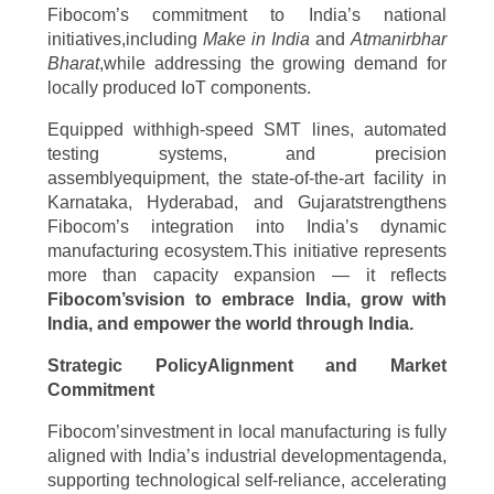
Fibocom’s commitment to India’s national
initiatives,including
Make in India
and
Atmanirbhar
Bharat
,while addressing the growing demand for
locally produced IoT components.
Equipped withhigh-speed SMT lines, automated
testing systems, and precision
assemblyequipment, the state-of-the-art facility in
Karnataka, Hyderabad, and Gujaratstrengthens
Fibocom’s integration into India’s dynamic
manufacturing ecosystem.This initiative represents
more than capacity expansion — it reflects
Fibocom’svision to embrace India, grow with
India, and empower the world through India.
Strategic PolicyAlignment and Market
Commitment
Fibocom’sinvestment in local manufacturing is fully
aligned with India’s industrial developmentagenda,
supporting technological self-reliance, accelerating