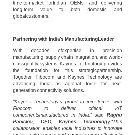
time-to-market forIndian OEMs, and delivering
long-term value to both domestic and
globalcustomers.
Partnering with India’s ManufacturingLeader
With decades ofexpertise in precision
manufacturing, supply chain integration, and world-
classquality systems, Kaynes Technology provides
the foundation for this strategicpartnership.
Together, Fibocom and Kaynes Technology are
advancing India as aglobal force for next-
generation connectivity solutions.
“Kaynes Technologyis proud to join forces with
Fibocom to deliver critical IoT
componentsmanufactured in India,”
said
Raghu
Panicker, CEO, Kaynes Technology
.“This
collaboration enables local industries to innovate
faster, scale smarter,and compete more effectively