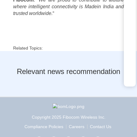
where intelligent connectivity is
Madein India
and
trusted worldwide.
“
Related Topics:
Relevant news recommendation
Copyright 2025 Fibocom Wireless Inc.
Compliance Policies
Careers
Contact Us