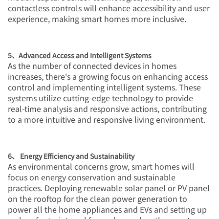
contactless controls will enhance accessibility and user
experience, making smart homes more inclusive.
5、Advanced Access and Intelligent Systems
As the number of connected devices in homes
increases, there's a growing focus on enhancing access
control and implementing intelligent systems. These
systems utilize cutting-edge technology to provide
real-time analysis and responsive actions, contributing
to a more intuitive and responsive living environment.
6、 Energy Efficiency and Sustainability
As environmental concerns grow, smart homes will
focus on energy conservation and sustainable
practices. Deploying renewable solar panel or PV panel
on the rooftop for the clean power generation to
power all the home appliances and EVs and setting up