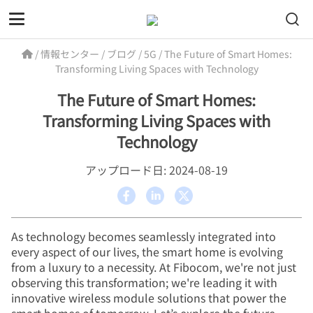
/
情報センター
/
ブログ
/
5G
/
The Future of Smart Homes:
Transforming Living Spaces with Technology
The Future of Smart Homes:
Transforming Living Spaces with
Technology
アップロード日: 2024-08-19
As technology becomes seamlessly integrated into
every aspect of our lives, the smart home is evolving
from a luxury to a necessity. At Fibocom, we're not just
observing this transformation; we're leading it with
innovative wireless module solutions that power the