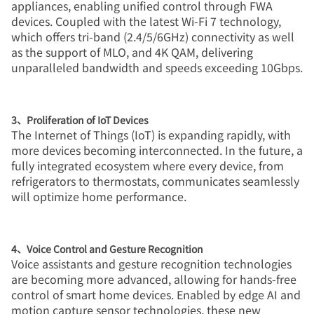
appliances, enabling unified control through FWA
devices. Coupled with the latest Wi-Fi 7 technology,
which offers tri-band (2.4/5/6GHz) connectivity as well
as the support of MLO, and 4K QAM, delivering
unparalleled bandwidth and speeds exceeding 10Gbps.
3、Proliferation of IoT Devices
The Internet of Things (IoT) is expanding rapidly, with
more devices becoming interconnected. In the future, a
fully integrated ecosystem where every device, from
refrigerators to thermostats, communicates seamlessly
will optimize home performance.
4、Voice Control and Gesture Recognition
Voice assistants and gesture recognition technologies
are becoming more advanced, allowing for hands-free
control of smart home devices. Enabled by edge AI and
motion capture sensor technologies, these new