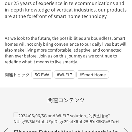
our 25 years of experience in telecommunications and
in-depth knowledge of vertical industries, our products
are at the forefront of smart home technology.
As we look to the future, the possibilities are boundless. Smart
homes will not only bring convenience to our daily lives but will
also make living more comfortable, adaptive, and connected
than ever before. Join us on this journey as we continue to
redefine what it means to live smartly.
関連トピック:
5G FWA
#Wi-Fi 7
#Smart Home
関連コンテンツ