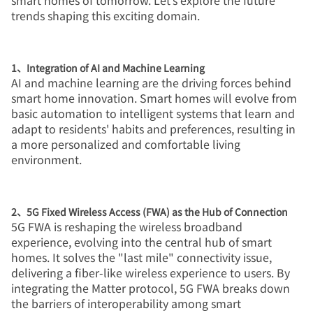
smart homes of tomorrow. Let’s explore the future
trends shaping this exciting domain.
1、Integration of AI and Machine Learning
AI and machine learning are the driving forces behind
smart home innovation. Smart homes will evolve from
basic automation to intelligent systems that learn and
adapt to residents' habits and preferences, resulting in
a more personalized and comfortable living
environment.
2、5G Fixed Wireless Access (FWA) as the Hub of Connection
5G FWA is reshaping the wireless broadband
experience, evolving into the central hub of smart
homes. It solves the "last mile" connectivity issue,
delivering a fiber-like wireless experience to users. By
integrating the Matter protocol, 5G FWA breaks down
the barriers of interoperability among smart