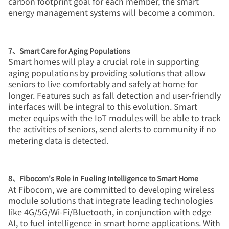
carbon footprint goal for each member, the smart
energy management systems will become a common.
7、Smart Care for Aging Populations
Smart homes will play a crucial role in supporting
aging populations by providing solutions that allow
seniors to live comfortably and safely at home for
longer. Features such as fall detection and user-friendly
interfaces will be integral to this evolution. Smart
meter equips with the IoT modules will be able to track
the activities of seniors, send alerts to community if no
metering data is detected.
8、Fibocom's Role in Fueling Intelligence to Smart Home
At Fibocom, we are committed to developing wireless
module solutions that integrate leading technologies
like 4G/5G/Wi-Fi/Bluetooth, in conjunction with edge
AI, to fuel intelligence in smart home applications. With