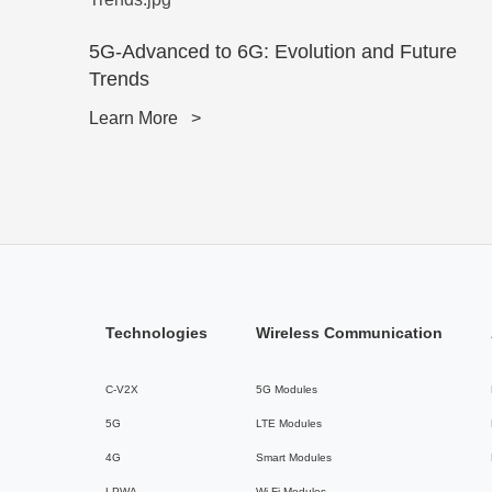
5G-Advanced to 6G: Evolution and Future
Trends
Learn More
>
Technologies
Wireless Communication
C-V2X
5G Modules
5G
LTE Modules
4G
Smart Modules
LPWA
Wi-Fi Modules