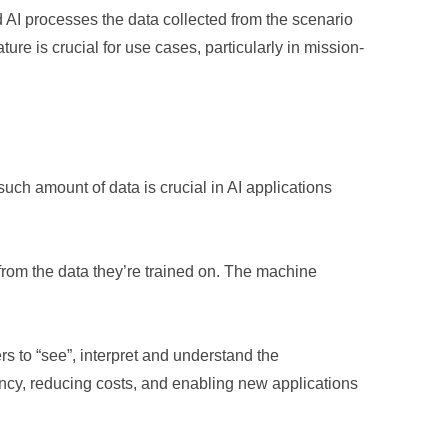
AI processes the data collected from the scenario
ure is crucial for use cases, particularly in mission-
uch amount of data is crucial in AI applications
from the data they’re trained on. The machine
s to “see”, interpret and understand the
ency, reducing costs, and enabling new applications