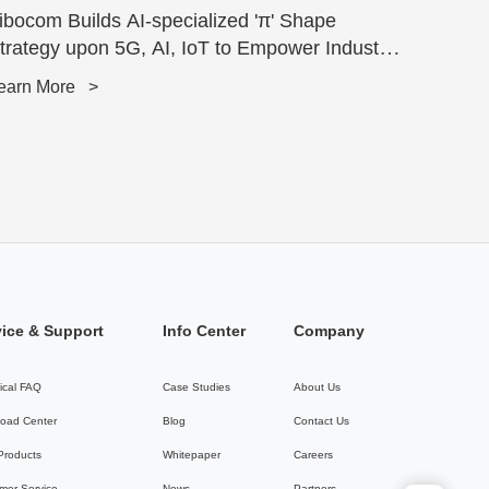
ibocom Builds AI-specialized 'π' Shape
trategy upon 5G, AI, IoT to Empower Industry
ran...
earn More
>
vice & Support
Info Center
Company
ical FAQ
Case Studies
About Us
oad Center
Blog
Contact Us
 Products
Whitepaper
Careers
mer Service
News
Partners