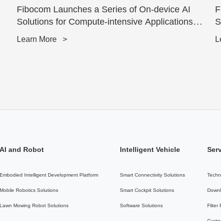
Fibocom Launches a Series of On-device AI
F
Solutions for Compute-intensive Applications
S
powered by Qu...
T
Learn More
>
L
AI and Robot
Intelligent Vehicle
Ser
Embodied Intelligent Development Platform
Smart Connectivity Solutions
Techn
Mobile Robotics Solutions
Smart Cockpit Solutions
Downl
Lawn Mowing Robot Solutions
Software Solutions
Filter
Custo