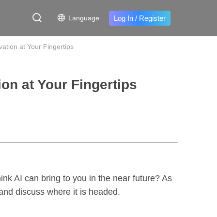
Log In
/
Register
Language
ation at Your Fingertips
on at Your Fingertips
nk AI can bring to you in the near future? As
s and discuss where it is headed.