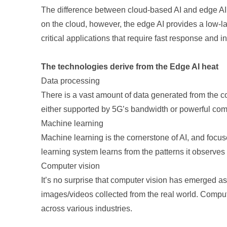
The difference between cloud-based AI and edge AI 
on the cloud, however, the edge AI provides a low-late
critical applications that require fast response and 
The technologies derive from the Edge AI heat
Data processing
There is a vast amount of data generated from the co
either supported by 5G’s bandwidth or powerful c
Machine learning
Machine learning is the cornerstone of AI, and focu
learning system learns from the patterns it observes i
Computer vision
It’s no surprise that computer vision has emerged as
images/videos collected from the real world. Comput
across various industries.