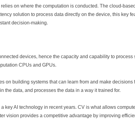
relies on where the computation is conducted. The cloud-based 
ncy solution to process data directly on the device, this key feat
instant decision-making.
nnected devices, hence the capacity and capability to process s
omputation CPUs and GPUs.
ses on building systems that can learn from and make decisions 
n the data, and processes the data in a way it trained for.
 a key AI technology in recent years. CV is what allows computer
er vision provides a competitive advantage by improving effici