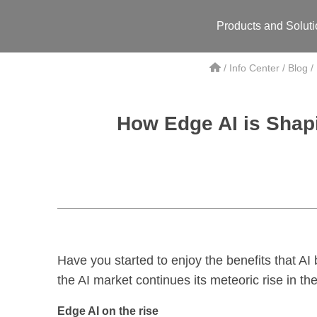
Products and Solut
/
Info Center
/
Blog
/
How Edge AI is Shapi
Have you started to enjoy the benefits that AI
the AI market continues its meteoric rise in the
Edge AI on the rise