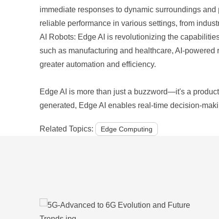
immediate responses to dynamic surroundings and pe
reliable performance in various settings, from industri
AI Robots: Edge AI is revolutionizing the capabilitie
such as manufacturing and healthcare, AI-powered r
greater automation and efficiency.
Edge AI is more than just a buzzword—it's a producti
generated, Edge AI enables real-time decision-maki
Related Topics:
Edge Computing