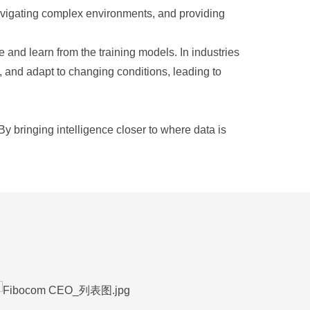
avigating complex environments, and providing
e and learn from the training models. In industries
 and adapt to changing conditions, leading to
y bringing intelligence closer to where data is