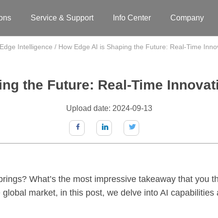
ions
Service & Support
Info Center
Company
Edge Intelligence
/
How Edge AI is Shaping the Future: Real-Time Innov
ng the Future: Real-Time Innovati
Upload date: 2024-09-13
 brings? What’s the most impressive takeaway that you thi
 global market, in this post, we delve into AI capabilitie