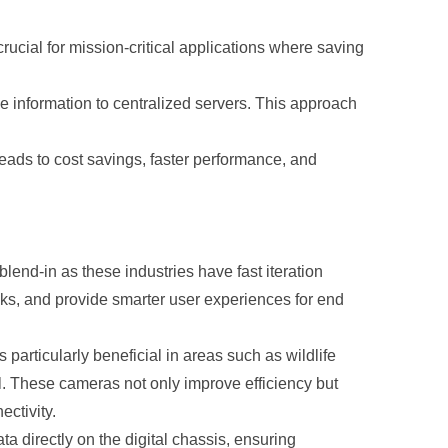
ucial for mission-critical applications where saving
 information to centralized servers. This approach
leads to cost savings, faster performance, and
lend-in as these industries have fast iteration
ks, and provide smarter user experiences for end
particularly beneficial in areas such as wildlife
l. These cameras not only improve efficiency but
ctivity.
irectly on the digital chassis, ensuring