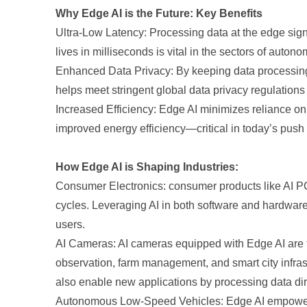
Why Edge AI is the Future: Key Benefits
Ultra-Low Latency: Processing data at the edge signi
lives in milliseconds is vital in the sectors of auton
Enhanced Data Privacy: By keeping data processing o
helps meet stringent global data privacy regulations
Increased Efficiency: Edge AI minimizes reliance on 
improved energy efficiency—critical in today’s push
How Edge AI is Shaping Industries:
Consumer Electronics: consumer products like AI PCs,
cycles. Leveraging AI in both software and hardwar
users.
AI Cameras: AI cameras equipped with Edge AI are tran
observation, farm management, and smart city infras
also enable new applications by processing data dire
Autonomous Low-Speed Vehicles: Edge AI empowers a