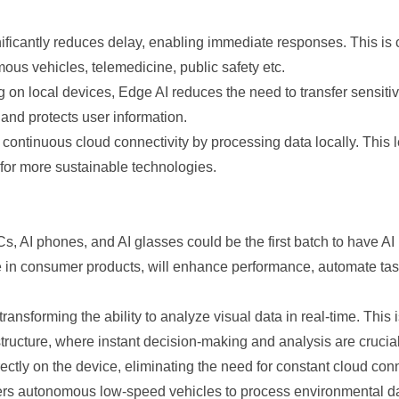
ficantly reduces delay, enabling immediate responses. This is cr
omous vehicles, telemedicine, public safety etc.
n local devices, Edge AI reduces the need to transfer sensitive
 and protects user information.
continuous cloud connectivity by processing data locally. This 
 for more sustainable technologies.
 AI phones, and AI glasses could be the first batch to have AI b
e in consumer products, will enhance performance, automate tas
sforming the ability to analyze visual data in real-time. This is 
tructure, where instant decision-making and analysis are crucia
ctly on the device, eliminating the need for constant cloud conne
utonomous low-speed vehicles to process environmental data d