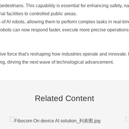
destrians. This capability is essential for enhancing safety, n
al facilities to controlled public areas.
s of AI robots, allowing them to perform complex tasks in real-tim
obots can now respond faster, execute more precise operations,
ve force that's reshaping how industries operate and innovate. B
ng, driving the next wave of technological advancement.
Related Content