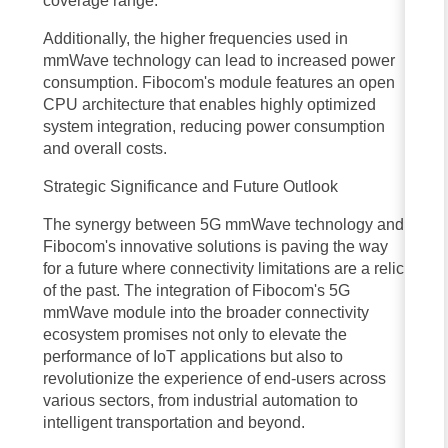
coverage range.
transportation systems to immersive entertainment and remote
Additionally, the higher frequencies used in
healthcare, the possibilities are boundless. The convergence of 5G
mmWave technology can lead to increased power
mmWave technology with other emerging technologies, such as
consumption. Fibocom's module features an open
CPU architecture that enables highly optimized
artificial intelligence, edge computing, and blockchain, will further
system integration, reducing power consumption
amplify its impact, reshaping the way we live, work, and interact with
and overall costs.
the world around us.
Strategic Significance and Future Outlook
the benefits of 5G mmWave technology are set to redefine the
The synergy between 5G mmWave technology and
landscape of wireless communication, ushering in a new era of
Fibocom's innovative solutions is paving the way
for a future where connectivity limitations are a relic
connectivity and digital transformation. With its unparalleled speed,
of the past. The integration of Fibocom's 5G
ultra-low latency, increased capacity, and ability to support a vast array
mmWave module into the broader connectivity
of devices, 5G mmWave technology empowers individuals,
ecosystem promises not only to elevate the
performance of IoT applications but also to
businesses, and industries to unlock new possibilities and drive
revolutionize the experience of end-users across
innovation. As we embrace the transformative power of 5G mmWave
various sectors, from industrial automation to
intelligent transportation and beyond.
technology, we stand on the cusp of a technological revolution that will