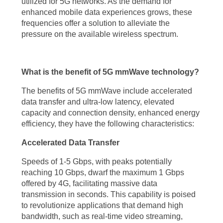
utilized for 5G networks. As the demand for
enhanced mobile data experiences grows, these
reaching. One of the most significant advantages is the unparalleled
frequencies offer a solution to alleviate the
speed it offers. With 5G mmWave technology, users can experience
pressure on the available wireless spectrum.
data transfer rates of up to 10 Gbps, a quantum leap from the
maximum 1 Gbps provided by 4G networks. This enhanced speed
What is the benefit of 5G mmWave technology?
translates to seamless streaming of high-quality video content, near-
instant downloads, and responsive online experiences. The 5G
The benefits of 5G mmWave include accelerated
data transfer and ultra-low latency, elevated
mmWave technology benefits extend beyond speed, as it also
capacity and connection density, enhanced energy
drastically reduces latency to less than 1 millisecond, enabling real-
efficiency, they have the following characteristics:
time interactions and opening doors for applications that demand
Accelerated Data Transfer
instant responsiveness, such as remote surgery, autonomous vehicles,
Speeds of 1-5 Gbps, with peaks potentially
and immersive gaming.
reaching 10 Gbps, dwarf the maximum 1 Gbps
offered by 4G, facilitating massive data
Moreover, the 5G mmWave technology benefits include increased
transmission in seconds. This capability is poised
capacity and connection density. The high-frequency bands utilized by
to revolutionize applications that demand high
5G mmWave technology allow for a greater number of devices to be
bandwidth, such as real-time video streaming,