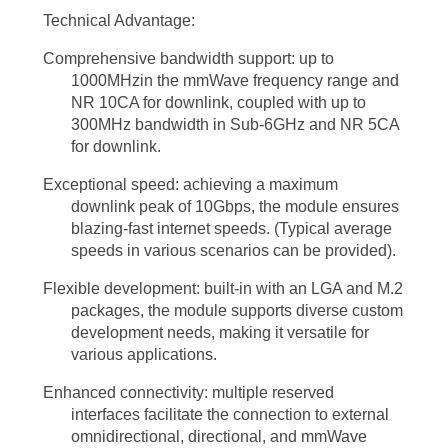
of education and training. Immersive learning experiences powered by
Technical Advantage:
augmented reality (AR) and virtual reality (VR) can be realized thanks
Comprehensive bandwidth support: up to
to the high bandwidth and low latency of 5G mmWave technology.
1000MHzin the mmWave frequency range and
NR 10CA for downlink, coupled with up to
Students can engage in interactive simulations, virtual field trips, and
300MHz bandwidth in Sub-6GHz and NR 5CA
remote collaborations, transforming the way knowledge is acquired
for downlink.
and shared.
Exceptional speed: achieving a maximum
downlink peak of 10Gbps, the module ensures
Addressing the Challenges and Looking Ahead
blazing-fast internet speeds. (Typical average
speeds in various scenarios can be provided).
While the benefits of 5G mmWave technology are immense, it is
essential to acknowledge and address the challenges associated with
Flexible development: built-in with an LGA and M.2
packages, the module supports diverse custom
its implementation. One of the primary challenges is the limited range
development needs, making it versatile for
of mmWave signals, as they are more susceptible to obstacles and
various applications.
atmospheric conditions compared to lower-frequency bands. However,
Enhanced connectivity: multiple reserved
advancements in beamforming techniques and network densification
interfaces facilitate the connection to external
omnidirectional, directional, and mmWave
strategies are being developed to mitigate these limitations and ensure