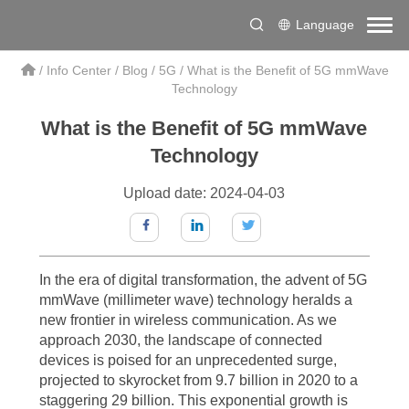
Language
/
Info Center
/
Blog
/
5G
/
What is the Benefit of 5G mmWave
Technology
What is the Benefit of 5G mmWave
The Transformative Power of 5G mmWave Technology:
Technology
Redefining Connectivity
Upload date: 2024-04-03
In the rapidly evolving landscape of wireless communication, 5G
mmWave technology has emerged as a game-changer, reshaping the
way we connect and interact with the digital world. As we delve into the
In the era of digital transformation, the advent of 5G
intricacies of this revolutionary technology, it becomes clear that the
mmWave (millimeter wave) technology heralds a
benefits of 5G mmWave technology are far-reaching and
new frontier in wireless communication. As we
approach 2030, the landscape of connected
transformative. This article aims to explore the profound impact of 5G
devices is poised for an unprecedented surge,
mmWave technology on various aspects of our lives, from enhanced
projected to skyrocket from 9.7 billion in 2020 to a
mobile experiences to the enablement of groundbreaking applications
staggering 29 billion. This exponential growth is