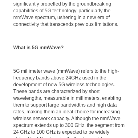
significantly propelled by the groundbreaking
across industries.
capabilities of 5G technology, particularly the
mmWave spectrum, ushering in a new era of
Understanding 5G mmWave Technology
connectivity that transcends previous limitations.
To grasp the significance of 5G mmWave technology, it is essential to
understand its fundamental characteristics. 5G mmWave technology
What is 5G mmWave?
leverages high-frequency bands, typically above 24 GHz, to deliver
unprecedented wireless performance. These high-frequency bands
offer substantial bandwidth, allowing for lightning-fast data
5G millimeter wave (mmWave) refers to the high-
frequency bands above 24GHz used in the
transmission and extremely low latency. The utilization of mmWave
development of new 5G wireless technologies.
spectrum, spanning from 24 GHz to 100 GHz, opens up a world of
These bands are characterized by short
wavelengths, measurable in millimeters, enabling
possibilities for 5G networks, enabling them to support a vast array of
them to support large bandwidths and high data
connected devices and bandwidth-intensive applications.
rates, making them an ideal choice for increasing
wireless network capacity. Although the mmWave
Unleashing the Benefits of 5G mmWave Technology
spectrum extends up to 300 GHz, the segment from
24 GHz to 100 GHz is expected to be widely
The benefits of 5G mmWave technology are multifaceted and far-