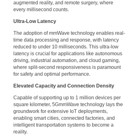
augmented reality, and remote surgery, where
connected simultaneously without compromising network
every millisecond counts.
performance. This increased capacity is crucial for the proliferation of
Ultra-Low Latency
Internet of Things (IoT) devices, smart cities, and industrial
automation, where countless sensors and devices need to
The adoption of mmWave technology enables real-
time data processing and response, with latency
communicate seamlessly. The ability to support up to 1 million devices
reduced to under 10 milliseconds. This ultra-low
per square kilometer makes 5G mmWave technology a catalyst for the
latency is crucial for applications like autonomous
realization of a truly connected world.
driving, industrial automation, and cloud gaming,
where split-second responsiveness is paramount
Transforming Industries with 5G mmWave Technology
for safety and optimal performance.
Elevated Capacity and Connection Density
The impact of 5G mmWave technology extends far beyond personal
communication and entertainment. The 5G mmWave technology
Capable of supporting up to 1 million devices per
square kilometer, 5GmmWave technology lays the
benefits have the potential to revolutionize various industries, driving
groundwork for extensive IoT deployments,
innovation, efficiency, and growth. In the realm of healthcare, 5G
enabling smart cities, connected factories, and
intelligent transportation systems to become a
mmWave technology enables remote patient monitoring, telemedicine,
reality.
and real-time transmission of high-resolution medical images,