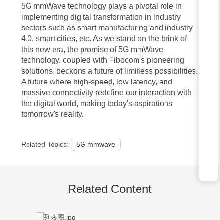
shape the future of our interconnected world.
5G mmWave technology plays a pivotal role in
implementing digital transformation in industry
sectors such as smart manufacturing and industry
FAQ:
4.0, smart cities, etc. As we stand on the brink of
this new era, the promise of 5G mmWave
1. Q: What is one of the key benefits of 5G mmWave technology?
technology, coupled with Fibocom's pioneering
solutions, beckons a future of limitless possibilities.
A: One of the key benefits of 5G mmWave technology is its ability to
A future where high-speed, low latency, and
provide extremely high data speeds, enabling faster downloads and
massive connectivity redefine our interaction with
the digital world, making today's aspirations
smoother streaming experiences.
tomorrow's reality.
2. Q: How does 5G mmWave technology enhance network
capacity?
Related Topics:
5G mmwave
A: 5G mmWave technology utilizes high-frequency bands, allowing for
greater bandwidth and the ability to support a larger number of
Related Content
connected devices simultaneously.