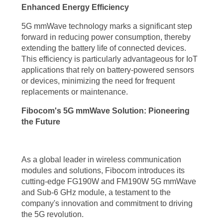
Enhanced Energy Efficiency
improving access to quality healthcare services. The manufacturing
sector can leverage the low latency and high bandwidth of 5G
5G mmWave technology marks a significant step
forward in reducing power consumption, thereby
mmWave technology to implement smart factories, enabling
extending the battery life of connected devices.
autonomous robots, predictive maintenance, and optimized production
This efficiency is particularly advantageous for IoT
processes.
applications that rely on battery-powered sensors
or devices, minimizing the need for frequent
The transportation industry is another area where the benefits of 5G
replacements or maintenance.
mmWave technology can be transformative. With its ultra-low latency
Fibocom's 5G mmWave Solution: Pioneering
and high-speed connectivity, 5G mmWave technology paves the way
the Future
for autonomous vehicles, intelligent traffic management, and
enhanced road safety. The ability to transmit and process vast
As a global leader in wireless communication
amounts of data in real-time allows for efficient navigation, collision
modules and solutions, Fibocom introduces its
avoidance, and seamless communication between vehicles and
cutting-edge FG190W and FM190W 5G mmWave
and Sub-6 GHz module, a testament to the
infrastructure.
company's innovation and commitment to driving
the 5G revolution.
Furthermore, the 5G mmWave technology benefits extend to the realm