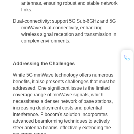
antennas, ensuring robust and stable network
reliable coverage.
links.
Another challenge lies in the increased power consumption associated
Dual-connectivity: support 5G Sub-6GHz and 5G
mmWave dual-connectivity, enhancing
with 5G mmWave technology. To address this, ongoing research
wireless signal reception and transmission in
focuses on energy-efficient designs, advanced power management
complex environments.
techniques, and the development of low-power devices specifically
optimized for 5G mmWave networks. As the technology matures and
Addressing the Challenges
ecosystem players collaborate, solutions to these challenges are
expected to emerge, unlocking the full potential of 5G mmWave
While 5G mmWave technology offers numerous
benefits, it also presents challenges that must be
technology.
addressed. One significant issue is the limited
coverage range of mmWave signals, which
Looking ahead, the future of wireless communication is inextricably
necessitates a denser network of base stations,
linked to the continued evolution and adoption of 5G mmWave
increasing deployment costs and potential
technology. As more industries recognize the transformative power of
interference. Fibocom's solution incorporates
advanced beamforming techniques to actively
5G mmWave technology benefits, we can expect a surge in innovative
steer antenna beams, effectively extending the
applications and use cases. From smart cities and intelligent