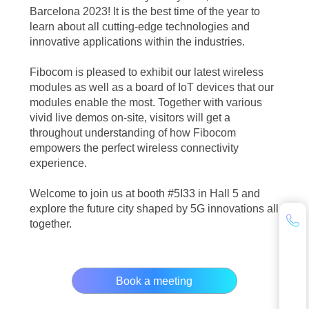
Barcelona 2023! It is the best time of the year to
learn about all cutting-edge technologies and
innovative applications within the industries.
Fibocom is pleased to exhibit our latest wireless
modules as well as a board of IoT devices that our
modules enable the most. Together with various
vivid live demos on-site, visitors will get a
throughout understanding of how Fibocom
empowers the perfect wireless connectivity
experience.
Welcome to join us at booth #5I33 in Hall 5 and
explore the future city shaped by 5G innovations all
together.
Book a meeting