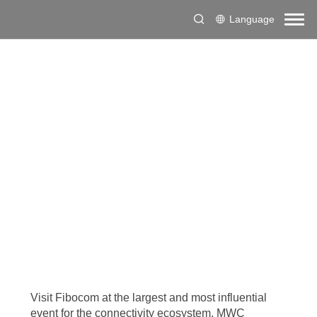
Language
Visit Fibocom at the largest and most influential
event for the connectivity ecosystem, MWC