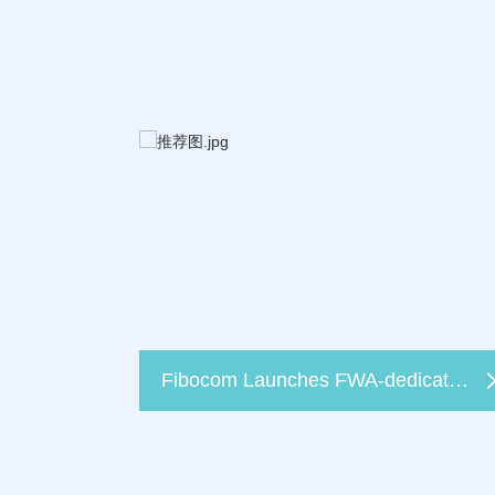
Fibocom Launches FWA-dedicated 5G Module FG370 at Broadband World Forum 2022