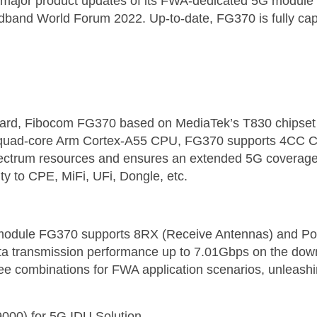
ajor product updates of its FWA-dedicated 5G module F
oadband World Forum 2022. Up-to-date, FG370 is fully cap
ard, Fibocom FG370 based on MediaTek’s T830 chipset
l quad-core Arm Cortex-A55 CPU, FG370 supports 4CC CA
pectrum resources and ensures an extended 5G coverage. 
ity to CPE, MiFi, UFi, Dongle, etc.
z module FG370 supports 8RX (Receive Antennas) and Po
ta transmission performance up to 7.01Gbps on the down
ree combinations for FWA application scenarios, unleash
9000) for 5G IDU Solution