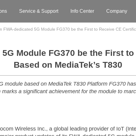
ions
Service & Support
Info Center
Company
 FWA-dedicated 5G Module FG370 be the First to Receive CE Certifi
G Module FG370 be the First to 
Based on MediaTek’s T830
G module based on MediaTek T830 Platform FG370 has p
ich marks a significant achievement for the module to mar
m Wireless Inc., a global leading provider of IoT (Inter