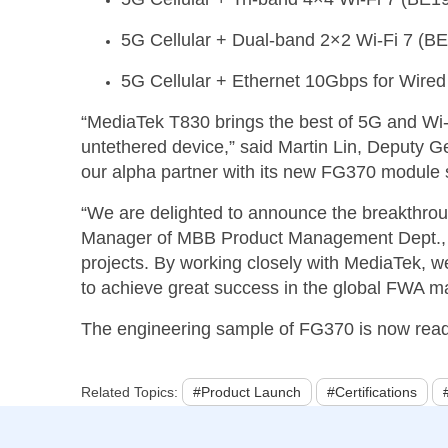
5G Cellular +
Dual-b
and 2×2 Wi-Fi 7 (B
5G Cellular + Ethernet 10Gbps for Wired
“MediaTek T830 brings the best of 5G and Wi-
untethered device,” said
Martin Lin, Deputy G
our alpha partner with its new FG370 module se
“We are delighted to announce the breakthroug
Manager of MBB Product Management Dept., Fi
projects. By working closely with MediaTek,
to achieve great success in the global FWA ma
The engineering sample of FG370 is now ready 
Related Topics:
#Product Launch
#Certifications