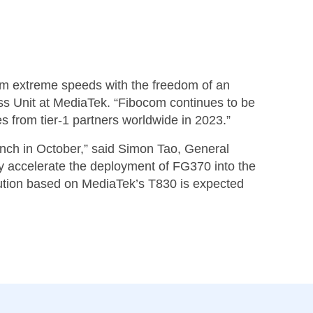
em extreme speeds with the freedom of an
s Unit at MediaTek. “Fibocom continues to be
s from tier-1 partners worldwide in 2023.”
unch in October,” said Simon Tao, General
 accelerate the deployment of FG370 into the
ution based on MediaTek’s T830 is expected