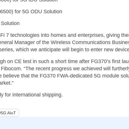
E6500) for 5G ODU Solution
 Solution
Fi 7 technologies into homes and enterprises, giving th
eneral Manager of the Wireless Communications Busines
ries, which we anticipate will begin to enter new device
h on CE test in such a short time after FG370’s first la
bocom. “The recent progress we achieved will furtherly
 we believe that the FG370 FWA-dedicated 5G module sol
rket.”
for international shipping.
#5G AIoT