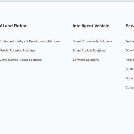
AI and Robot
Intelligent Vehicle
Ser
Embodied Intelligent Development Platform
Smart Connectivity Solutions
Techn
Mobile Robotics Solutions
Smart Cockpit Solutions
Downl
Lawn Mowing Robot Solutions
Software Solutions
Filter
Custo
Docum
Compl