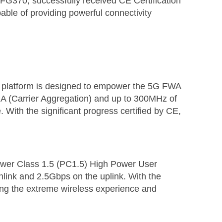
G370, successfully received CE Certification
able of providing powerful connectivity
 platform is designed to empower the 5G FWA
 (Carrier Aggregation) and up to 300MHz of
With the significant progress certified by CE,
wer Class 1.5 (PC1.5) High Power User
link and 2.5Gbps on the uplink. With the
ing the extreme wireless experience and