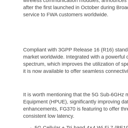
wireless communication modules, announces m
after the first launched in October during Br
service to FWA customers worldwide.
Compliant with 3GPP Release 16 (R16) stand
market worldwide. Integrated with a powerfu
spectrum, which improves the utilization of s
it is now available to offer seamless connectiv
It is worth mentioning that the 5G Sub-6GH
Equipment (HPUE), significantly improving da
enhancements, FG370 is featuring to offer th
consistent low latency.
5G Cellular + Tri-band 4×4 Wi-Fi 7 (BE1