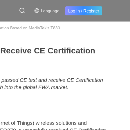
Log In
/
Register
Language
cation Based on MediaTek’s T830
Receive CE Certification
assed CE test and receive CE Certification
ch into the global FWA market.
net of Things) wireless solutions and