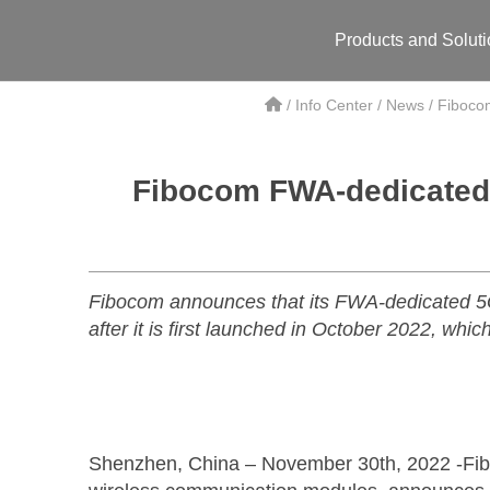
Products and Solut
/
Info Center
/
News
/
Fibocom
Fibocom FWA-dedicated 5
Fibocom announces that its FWA-dedicated 5
after it is first launched in October 2022, wh
Shenzhen, China – November 30th, 2022 -Fiboco