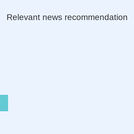
Relevant news recommendation