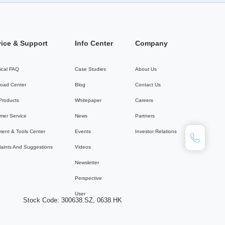
vice & Support
Info Center
Company
ical FAQ
Case Studies
About Us
oad Center
Blog
Contact Us
 Products
Whitepaper
Careers
mer Service
News
Partners
ent & Tools Center
Events
Investor Relations
aints And Suggestions
Videos
Newsletter
Perspective
User
Stock Code: 300638.SZ, 0638.HK