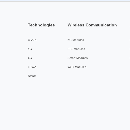
Technologies
Wireless Communication
C-V2X
5G Modules
5G
LTE Modules
4G
Smart Modules
LPWA
Wi-Fi Modules
Smart