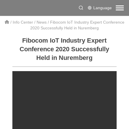
Language
/
Info Center
/
News
/
Fibocom IoT Industry Expert Conference
2020 Successfully Held in Nuremberg
Fibocom IoT Industry Expert
Conference 2020 Successfully
Held in Nuremberg