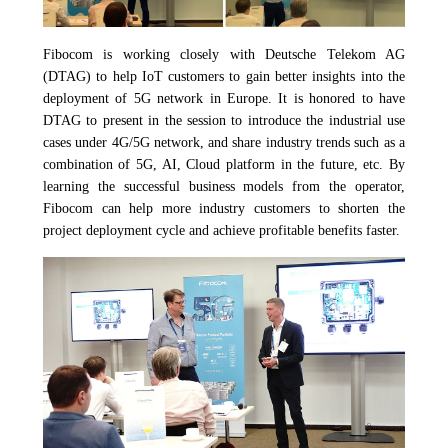
Fibocom is working closely with Deutsche Telekom AG
(DTAG) to help IoT customers to gain better insights into the
deployment of 5G network in Europe. It is honored to have
DTAG to present in the session to introduce the industrial use
cases under 4G/5G network, and share industry trends such as a
combination of 5G, AI, Cloud platform in the future, etc. By
learning the successful business models from the operator,
Fibocom can help more industry customers to shorten the
project deployment cycle and achieve profitable benefits faster.