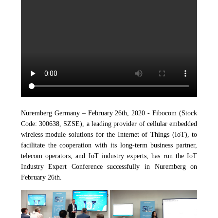
Nuremberg Germany – February 26th, 2020 - Fibocom (Stock
Code: 300638, SZSE), a leading provider of cellular embedded
wireless module solutions for the Internet of Things (IoT), to
facilitate the cooperation with its long-term business partner,
telecom operators, and IoT industry experts, has run the IoT
Industry Expert Conference successfully in Nuremberg on
February 26th.