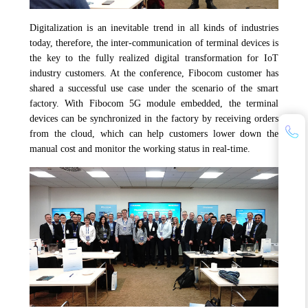
Digitalization is an inevitable trend in all kinds of industries
today, therefore, the inter-communication of terminal devices is
the key to the fully realized digital transformation for IoT
industry customers. At the conference, Fibocom customer has
shared a successful use case under the scenario of the smart
factory. With Fibocom 5G module embedded, the terminal
devices can be synchronized in the factory by receiving orders
from the cloud, which can help customers lower down the
manual cost and monitor the working status in real-time.