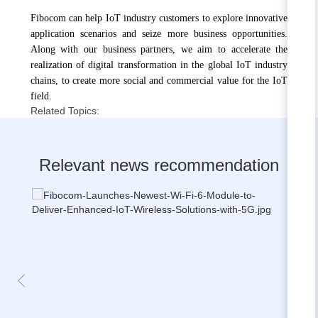
Fibocom can help IoT industry customers to explore innovative
application scenarios and seize more business opportunities.
Along with our business partners, we aim to accelerate the
realization of digital transformation in the global IoT industry
chains, to create more social and commercial value for the IoT
field.
Related Topics:
Relevant news recommendation