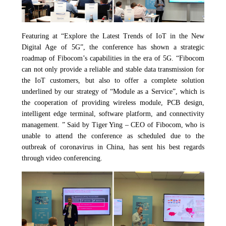
Featuring at “Explore the Latest Trends of IoT in the New
Digital Age of 5G”, the conference has shown a strategic
roadmap of Fibocom’s capabilities in the era of 5G. “Fibocom
can not only provide a reliable and stable data transmission for
the IoT customers, but also to offer a complete solution
underlined by our strategy of “Module as a Service”, which is
the cooperation of providing wireless module, PCB design,
intelligent edge terminal, software platform, and connectivity
management. ” Said by Tiger Ying – CEO of Fibocom, who is
unable to attend the conference as scheduled due to the
outbreak of coronavirus in China
,
has sent his best regards
through video conferencing.