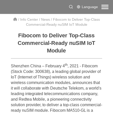
Language
/
Info Center
/
News
/
Fibocom to Deliver Top-Class
Commercial-Ready nuSIM IoT Module
Fibocom to Deliver Top-Class
Commercial-Ready nuSIM IoT
Module
th
Shenzhen China – February 4
, 2021 - Fibocom
(Stock Code: 300638), a leading global provider of
IoT (Internet of Things) wireless solution and
wireless communication modules, announces that
it will collaborate with Deutsche Telekom, a world's
leading integrated telecommunications company,
and Redtea Mobile, a pioneering connectivity
solution provider, to deliver a top-class commercial-
ready nuSIM module. Fibocom MA510-GL is a