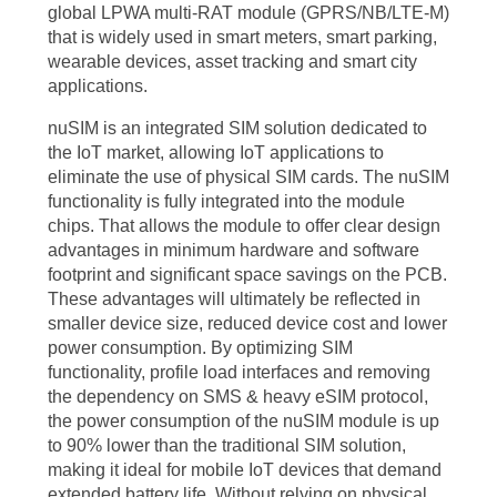
global LPWA multi-RAT module (GPRS/NB/LTE-M)
that is widely used in smart meters, smart parking,
wearable devices, asset tracking and smart city
applications.
nuSIM is an integrated SIM solution dedicated to
the IoT market, allowing IoT applications to
eliminate the use of physical SIM cards. The nuSIM
functionality is fully integrated into the module
chips. That allows the module to offer clear design
advantages in minimum hardware and software
footprint and significant space savings on the PCB.
These advantages will ultimately be reflected in
smaller device size, reduced device cost and lower
power consumption. By optimizing SIM
functionality, profile load interfaces and removing
the dependency on SMS & heavy eSIM protocol,
the power consumption of the nuSIM module is up
to 90% lower than the traditional SIM solution,
making it ideal for mobile IoT devices that demand
extended battery life. Without relying on physical