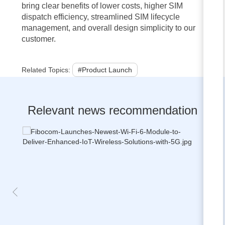
bring clear benefits of lower costs, higher SIM
dispatch efficiency, streamlined SIM lifecycle
management, and overall design simplicity to our
customer.
Related Topics:
#Product Launch
Relevant news recommendation