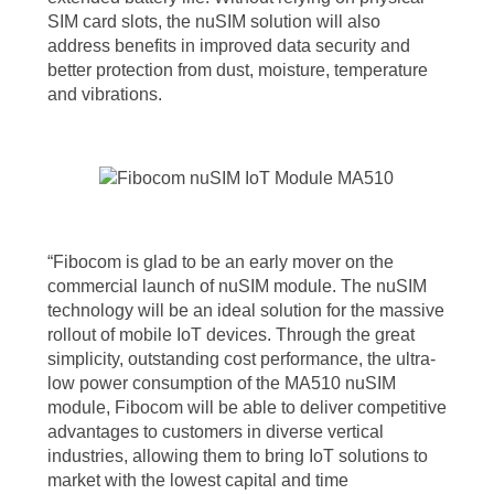
SIM card slots, the nuSIM solution will also
address benefits in improved data security and
better protection from dust, moisture, temperature
and vibrations.
“Fibocom is glad to be an early mover on the
commercial launch of nuSIM module. The nuSIM
technology will be an ideal solution for the massive
rollout of mobile IoT devices. Through the great
simplicity, outstanding cost performance, the ultra-
low power consumption of the MA510 nuSIM
module, Fibocom will be able to deliver competitive
advantages to customers in diverse vertical
industries, allowing them to bring IoT solutions to
market with the lowest capital and time