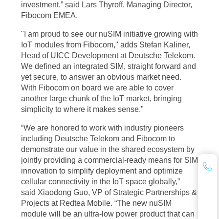
investment.” said Lars Thyroff, Managing Director,
Fibocom EMEA.
"I am proud to see our nuSIM initiative growing with
IoT modules from Fibocom," adds Stefan Kaliner,
Head of UICC Development at Deutsche Telekom.
We defined an integrated SIM, straight forward and
yet secure, to answer an obvious market need.
With Fibocom on board we are able to cover
another large chunk of the IoT market, bringing
simplicity to where it makes sense."
“We are honored to work with industry pioneers
including Deutsche Telekom and Fibocom to
demonstrate our value in the shared ecosystem by
jointly providing a commercial-ready means for SIM
innovation to simplify deployment and optimize
cellular connectivity in the IoT space globally,”
said Xiaodong Guo, VP of Strategic Partnerships &
Projects at Redtea Mobile. “The new nuSIM
module will be an ultra-low power product that can