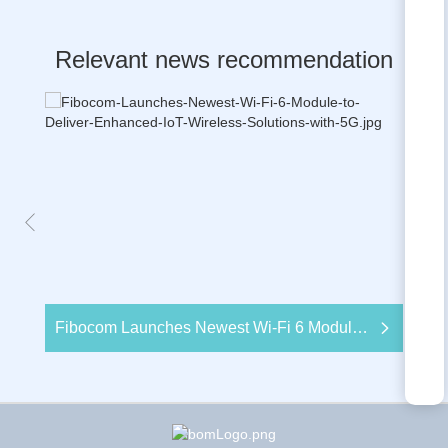
Relevant news recommendation
Fibocom Launches Newest Wi-Fi 6 Module to Deliver Enhanced IoT Wireless Solutions with 5G