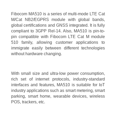
Fibocom MA510 is a series of multi-mode LTE Cat
M/Cat NB2/EGPRS module with global bands,
global certifications and GNSS integrated. It is fully
compliant to 3GPP Rel-14. Also, MA510 is pin-to-
pin compatible with Fibocom LTE Cat M module
510 family, allowing customer applications to
immigrate easily between different technologies
without hardware changing.
With small size and ultra-low power consumption,
rich set of internet protocols, industry-standard
interfaces and features, MA510 is suitable for IoT
industry applications such as smart metering, smart
parking, smart home, wearable devices, wireless
POS, trackers, etc.