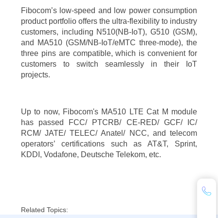
Fibocom’s low-speed and low power consumption
product portfolio offers the ultra-flexibility to industry
customers, including N510(NB-IoT), G510 (GSM),
and MA510 (GSM/NB-IoT/eMTC three-mode), the
three pins are compatible, which is convenient for
customers to switch seamlessly in their IoT
projects.
Up to now, Fibocom's MA510 LTE Cat M module
has passed FCC/ PTCRB/ CE-RED/ GCF/ IC/
RCM/ JATE/ TELEC/ Anatel/ NCC, and telecom
operators’ certifications such as AT&T, Sprint,
KDDI, Vodafone, Deutsche Telekom, etc.
Related Topics: