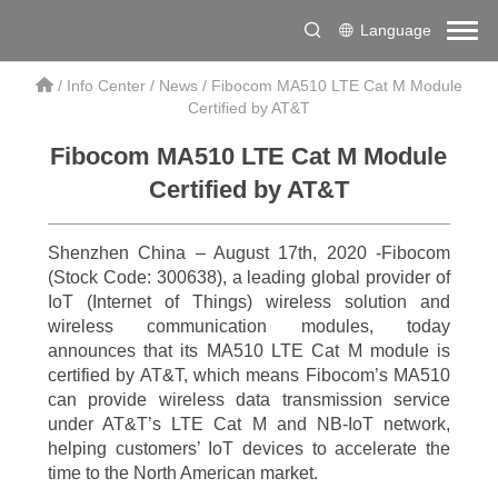
Language
/
Info Center
/
News
/
Fibocom MA510 LTE Cat M Module
Certified by AT&T
Fibocom MA510 LTE Cat M Module
Certified by AT&T
Shenzhen China – August 17th, 2020 -Fibocom
(Stock Code: 300638), a leading global provider of
IoT (Internet of Things) wireless solution and
wireless communication modules, today
announces that its MA510 LTE Cat M module is
certified by AT&T, which means Fibocom’s MA510
can provide wireless data transmission service
under AT&T’s LTE Cat M and NB-IoT network,
helping customers’ IoT devices to accelerate the
time to the North American market.