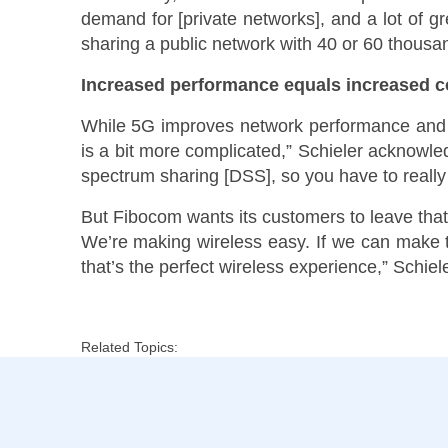
demand for [private networks], and a lot of gr
sharing a public network with 40 or 60 thousan
Increased performance equals increased c
While 5G improves network performance and mak
is a bit more complicated,” Schieler acknowl
spectrum sharing [DSS], so you have to really
But Fibocom wants its customers to leave that
We’re making wireless easy. If we can make th
that’s the perfect wireless experience,” Schiele
Related Topics: