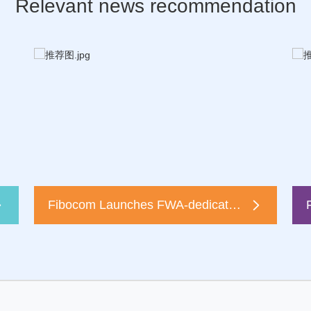
Relevant news recommendation
Fibocom Launches FWA-dedicated 5G Module FG370 at Broadband World Forum 2022