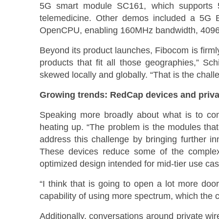
5G smart module SC161, which supports 
telemedicine. Other demos included a 5G 
OpenCPU, enabling 160MHz bandwidth, 4096 
Beyond its product launches, Fibocom is firml
products that fit all those geographies,” Sc
skewed locally and globally. “That is the chall
Growing trends: RedCap devices and priva
Speaking more broadly about what is to come 
heating up. “The problem is the modules that 
address this challenge by bringing further i
These devices reduce some of the complexit
optimized design intended for mid-tier use cas
“I think that is going to open a lot more doo
capability of using more spectrum, which the c
Additionally, conversations around private wir