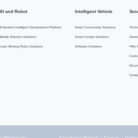
AI and Robot
Intelligent Vehicle
Ser
Embodied Intelligent Development Platform
Smart Connectivity Solutions
Techn
Mobile Robotics Solutions
Smart Cockpit Solutions
Downl
Lawn Mowing Robot Solutions
Software Solutions
Filter
Custo
Docum
Compl
Compliance Policies
Careers
Contac
 Wireless Inc.