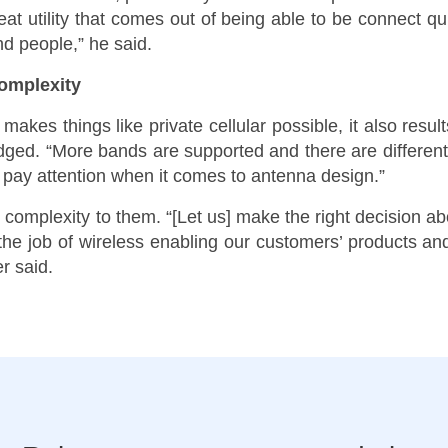
eat utility that comes out of being able to be connect q
d people,” he said.
omplexity
es things like private cellular possible, it also resu
edged. “More bands are supported and there are differen
 pay attention when it comes to antenna design.”
 complexity to them. “[Let us] make the right decision ab
e job of wireless enabling our customers’ products and
r said.