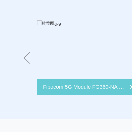
Fibocom 5G Module FG360-NA Certified by T-Mobile, Empowering Better FWA Broadband Connectivity for All