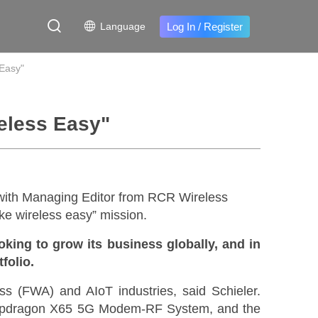
Log In
/
Register
Language
 Easy"
reless Easy"
ith Managing Editor from RCR Wireless
ke wireless easy” mission.
king to grow its business globally, and in
tfolio.
ss (FWA) and AIoT industries, said Schieler.
apdragon X65 5G Modem-RF System, and the