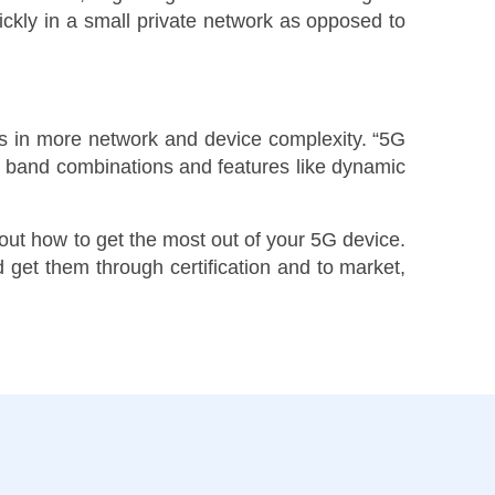
uickly in a small private network as opposed to
lts in more network and device complexity. “5G
t band combinations and features like dynamic
out how to get the most out of your 5G device.
 get them through certification and to market,