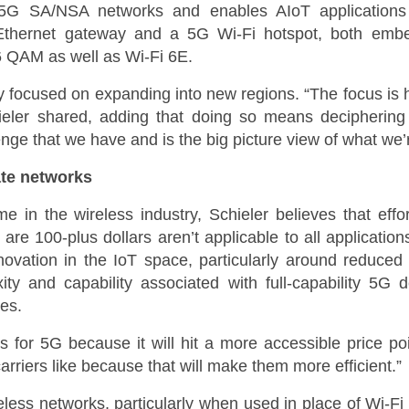
5G SA/NSA networks and enables AIoT applications
Ethernet gateway and a 5G Wi-Fi hotspot, both em
QAM as well as Wi-Fi 6E.
y focused on expanding into new regions. “The focus is
hieler shared, adding that doing so means deciphering
enge that we have and is the big picture view of what we’r
te networks
in the wireless industry, Schieler believes that effo
are 100-plus dollars aren’t applicable to all applicatio
nnovation in the IoT space, particularly around reduce
y and capability associated with full-capability 5G d
es.
rs for 5G because it will hit a more accessible price poi
arriers like because that will make them more efficient.”
eless networks, particularly when used in place of Wi-Fi 