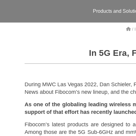
Products and Solut
/
In 5G Era, 
During MWC Las Vegas 2022, Dan Schieler, F
News about Fibocom’s new lineup, and the cha
As one of the globaling leading wireless 
support of that effort has recently launch
Fibocom’s latest products are designed to a
Among those are the 5G Sub-6GHz and mmW