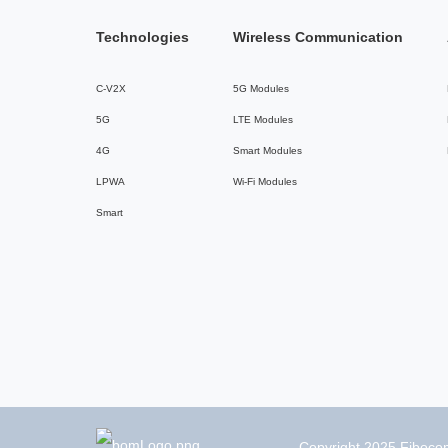
Technologies
Wireless Communication
C-V2X
5G Modules
5G
LTE Modules
4G
Smart Modules
LPWA
Wi-Fi Modules
Smart
Copyright 2025 Fibocom