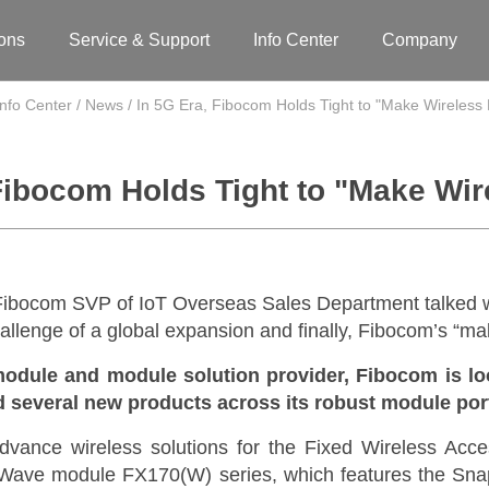
ions
Service & Support
Info Center
Company
Info Center
/
News
/
In 5G Era, Fibocom Holds Tight to "Make Wireless
Fibocom Holds Tight to "Make Wi
ibocom SVP of IoT Overseas Sales Department talked w
llenge of a global expansion and finally, Fibocom’s “ma
module and module solution provider,
Fibocom is loo
ed several new products across its robust module por
dvance wireless solutions for the Fixed Wireless Acce
ave module FX170(W) series, which features the Sn