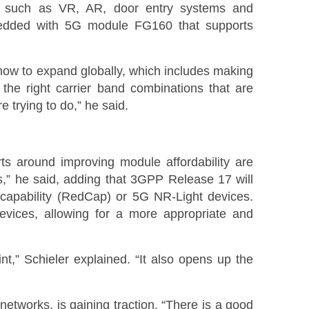
 such as VR, AR, door entry systems and
bedded with 5G module FG160 that supports
 how to expand globally, which includes making
 the right carrier band combinations that are
e trying to do,” he said.
rts around improving module affordability are
ns,” he said, adding that 3GPP Release 17 will
d capability (RedCap) or 5G NR-Light devices.
evices, allowing for a more appropriate and
nt,” Schieler explained. “It also opens up the
networks, is gaining traction. “There is a good