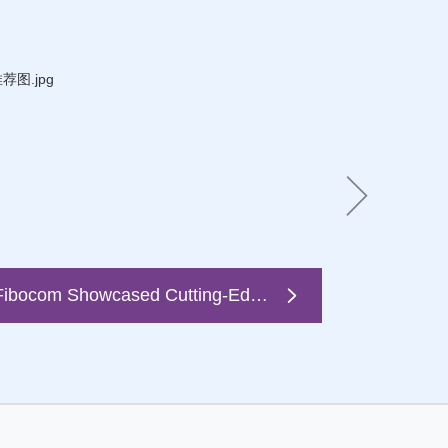
Fibocom Showcased Cutting-Edge 5G FWA Solutions at Broadband World Forum 2022