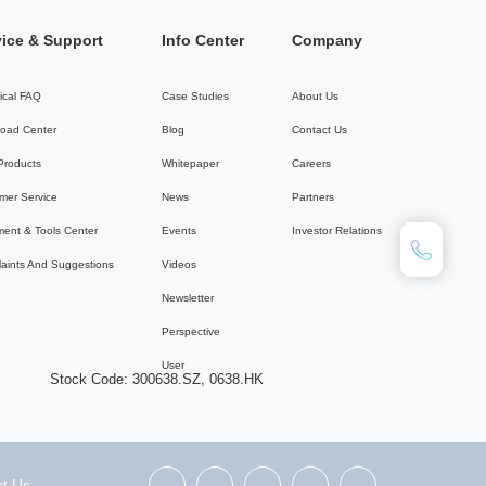
vice & Support
Info Center
Company
ical FAQ
Case Studies
About Us
oad Center
Blog
Contact Us
 Products
Whitepaper
Careers
mer Service
News
Partners
ent & Tools Center
Events
Investor Relations
aints And Suggestions
Videos
Newsletter
Perspective
User
Stock Code: 300638.SZ, 0638.HK
t Us