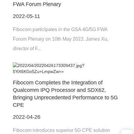
FWA Forum Plenary
2022-05-11
Fibocom participates in the GSA 4G/5G FWA
Forum Plenary on 10th May 2022. James Xu,
director of F...
Fibocom Completes the Integration of
Qualcomm IPQ Processor and SDX62,
Bringing Unprecedented Performance to 5G
CPE
2022-04-26
Fibocom introduces superior 5G CPE solution