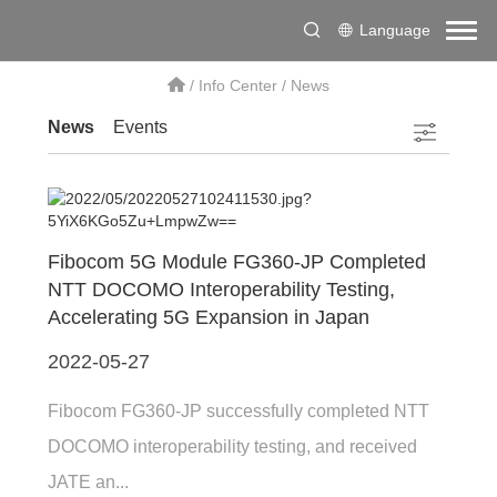
Language
/
Info Center
/
News
News
Events
Fibocom 5G Module FG360-JP Completed
NTT DOCOMO Interoperability Testing,
Accelerating 5G Expansion in Japan
2022-05-27
Fibocom FG360-JP successfully completed NTT
DOCOMO interoperability testing, and received
JATE an...