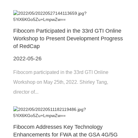
Fibocom Participated in the 33rd GTI Online
Workshop to Present Development Progress
of RedCap
2022-05-26
Fibocom participated in the 33rd GTI Online
Workshop on May 25th, 2022. Shirley Tang,
director of...
Fibocom Addresses Key Technology
Enhancements for FWA at the GSA 4G/5G