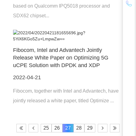
based on Qualcomm IPQ5018 processor and
SDX62 chipset...
Fibocom, Intel and Advantech Jointly
Release White Paper on Optimizing 5G
uCPE Solution with DPDK and XDP
2022-04-21
Fibocom, together with Intel and Advantech, have
jointly released a white paper, titled Optimize ...
25
26
27
28
29